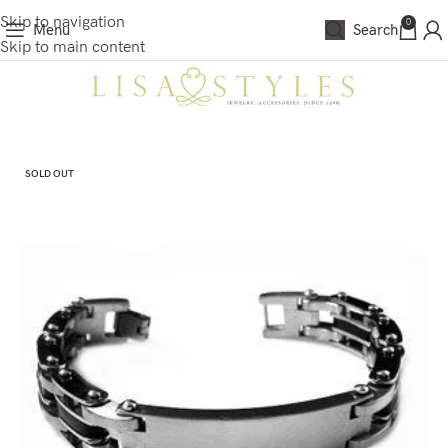
Skip to navigation
0
Menu
Search
Skip to main content
SOLD OUT