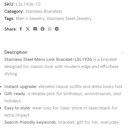
SKU:
LSL1936-13
Category:
Stainless Bracelets
Tags:
Men's Jewelry
,
Stainless Steel Jewelry
Share:
Description
Stainless Steel Mens Link Bracelet-LSL1936
is a bracelet
designed for classic look with modern edge and effortless
styling.
Instant upgrade:
elevates casual outfits and dress looks fast
Gift-ready:
a reliable pick for birthdays, anniversaries, and
holidays
Easy to style:
wear solo for clean shine or layer/stack for
extra impact
Search-friendly keywords:
bracelet, gift for her, everyday