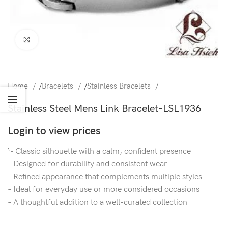
Click to enlarge
Home
/
Bracelets
/
Stainless Bracelets
Stainless Steel Mens Link Bracelet-LSL1936
Login to view prices
‘- Classic silhouette with a calm, confident presence
– Designed for durability and consistent wear
– Refined appearance that complements multiple styles
– Ideal for everyday use or more considered occasions
– A thoughtful addition to a well-curated collection