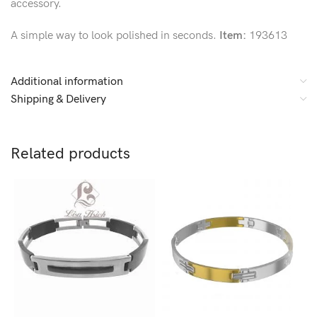
accessory.
A simple way to look polished in seconds.
Item:
193613
Additional information
Shipping & Delivery
Related products