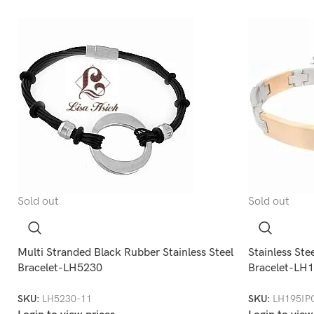
Sold out
Sold out
Multi Stranded Black Rubber Stainless Steel
Stainless Ste
Bracelet-LH5230
Bracelet-LH
SKU:
LH5230-11
SKU:
LH195IP