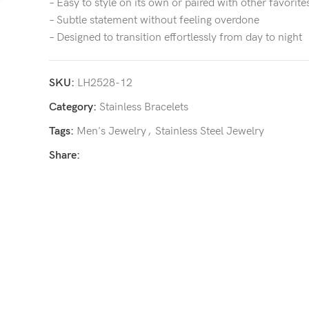
– Easy to style on its own or paired with other favorite
– Subtle statement without feeling overdone
– Designed to transition effortlessly from day to night
SKU:
LH2528-12
Category:
Stainless Bracelets
Tags:
Men's Jewelry
,
Stainless Steel Jewelry
Share: