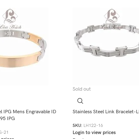
Sold out
el IPG Mens Engravable ID
Stainless Steel Link Bracelet
195 IPG
SKU:
LH122-16
G-21
Login to view prices