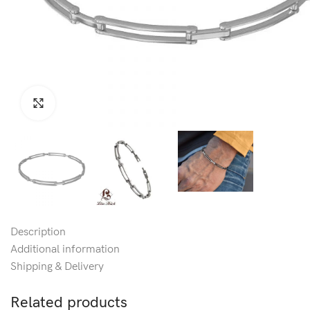
Click to enlarge
Description
Additional information
Shipping & Delivery
Related products