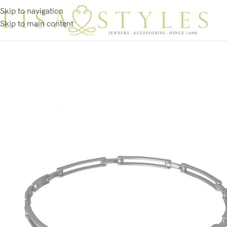
Skip to navigation
Skip to main content