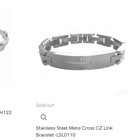
Sold out
-LH122
Stainless Steel Mens Cross CZ Link
Bracelet-LSL0110