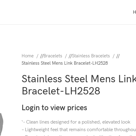
Home
/
Bracelets
/
Stainless Bracelets
/
Stainless Steel Mens Link Bracelet-LH2528
Stainless Steel Mens Lin
Bracelet-LH2528
Login to view prices
‘- Clean lines designed for a polished, elevated look
– Lightweight feel that remains comfortable throughou