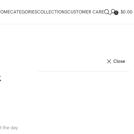
$
0.00
HOME
CATEGORIES
COLLECTIONS
CUSTOMER CARE
0
Close
k
t the day