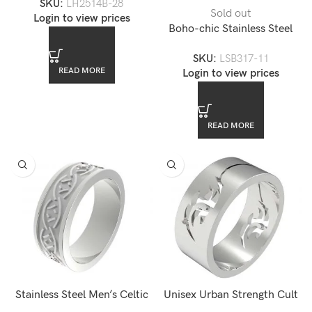
SKU:
LH2514B-28
LH2514B
Sold out
Login to view prices
Boho-chic Stainless Steel
Men’s Chain Bracelet
SKU:
LSB317-11
READ MORE
Login to view prices
READ MORE
Stainless Steel Men’s Celtic
Unisex Urban Strength Cult
Ring — LR0007-5
Stainless Steel Men’s Band