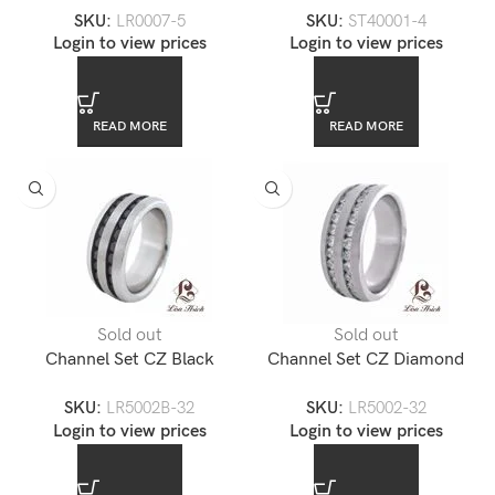
SKU:
LR0007-5
SKU:
ST40001-4
Ring
Login to view prices
Login to view prices
READ MORE
READ MORE
Sold out
Sold out
Channel Set CZ Black
Channel Set CZ Diamond
Diamond Stainless Steel Ring
Stainless Steel Ring
SKU:
LR5002B-32
SKU:
LR5002-32
Login to view prices
Login to view prices