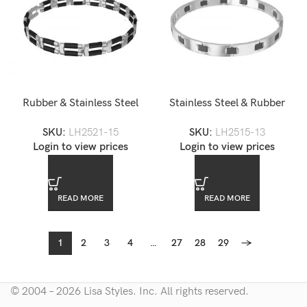
Rubber & Stainless Steel
Stainless Steel & Rubber
Men’s Link Bracelet
Men’s Link Bracelet
SKU:
LH2521-15
SKU:
LH2515-13
Login to view prices
Login to view prices
READ MORE
READ MORE
1
2
3
4
…
27
28
29
→
© 2004 – 2026 Lisa Styles. Inc. All rights reserved.