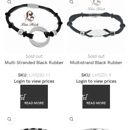
Sold out
Sold out
Multi Stranded Black Rubber
Multistrand Black Rubber
Stainless Steel Bracelet-
Steel Engravable Bracelet-
SKU:
LH5230-11
SKU:
LH5231-9
LH5230
LH5231
Login to view prices
Login to view prices
READ MORE
READ MORE