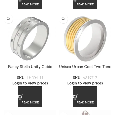
READ MORE
READ MORE
Fancy Stella Unity Cubic
Unisex Urban Cool Two Tone
Zirconia Stainless Steel Ring
Gold Plated Stainless Steel
SKU:
LH504-11
SKU:
AS197-7
Band Ring
Login to view prices
Login to view prices
READ MORE
READ MORE