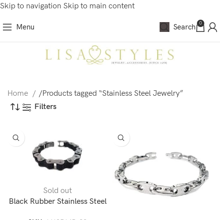
Skip to navigation
Skip to main content
0
Menu
Search
Home
/
Products tagged “Stainless Steel Jewelry”
Filters
Sold out
Black Rubber Stainless Steel
Bike Chain Bracelet-