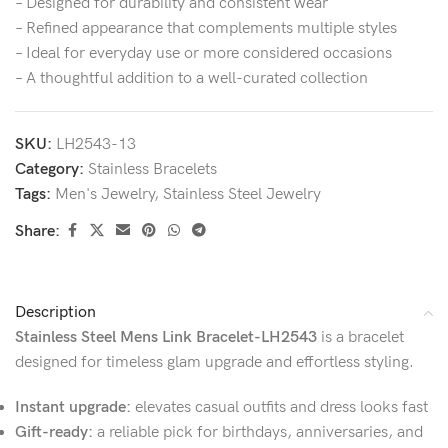
– Designed for durability and consistent wear
– Refined appearance that complements multiple styles
– Ideal for everyday use or more considered occasions
– A thoughtful addition to a well-curated collection
SKU:
LH2543-13
Category:
Stainless Bracelets
Tags:
Men's Jewelry
,
Stainless Steel Jewelry
Share:
Description
Stainless Steel Mens Link Bracelet-LH2543
is a bracelet
designed for timeless glam upgrade and effortless styling.
Instant upgrade:
elevates casual outfits and dress looks fast
Gift-ready:
a reliable pick for birthdays, anniversaries, and