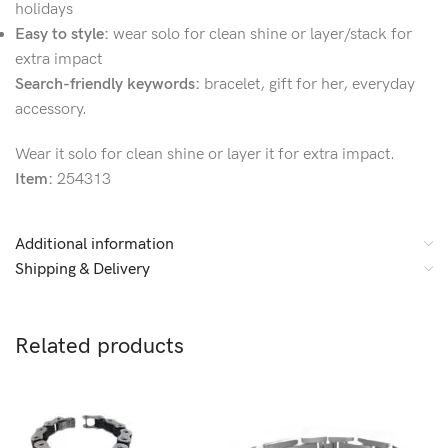
holidays
Easy to style:
wear solo for clean shine or layer/stack for
extra impact
Search-friendly keywords:
bracelet, gift for her, everyday
accessory.
Wear it solo for clean shine or layer it for extra impact.
Item:
254313
Additional information
Shipping & Delivery
Related products