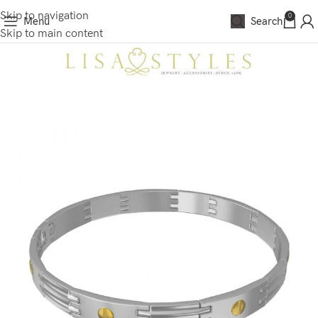
Skip to navigation
0
Menu
Search
Skip to main content