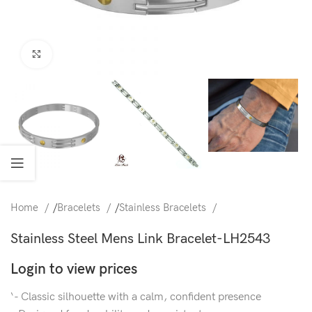
Click to enlarge
Home
/
Bracelets
/
Stainless Bracelets
Stainless Steel Mens Link Bracelet-LH2543
Login to view prices
‘- Classic silhouette with a calm, confident presence