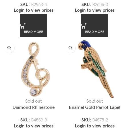
SKU:
B2963-4
SKU:
B2686-3
Music Note Lapel Pin
Login to view prices
Login to view prices
READ MORE
READ MORE
Sold out
Sold out
Diamond Rhinestone
Enamel Gold Parrot Lapel
Accented Gold Music Note
Pin
SKU:
B4559-3
SKU:
B4575-2
Lapel Pin
Login to view prices
Login to view prices