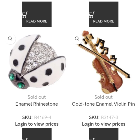
READ MORE
READ MORE
Sold out
Sold out
Enamel Rhinestone
Gold-tone Enamel Violin Pin
Accented Ladybug Lapel Pin
Brooch
SKU:
B4169-4
SKU:
B3147-3
Login to view prices
Login to view prices