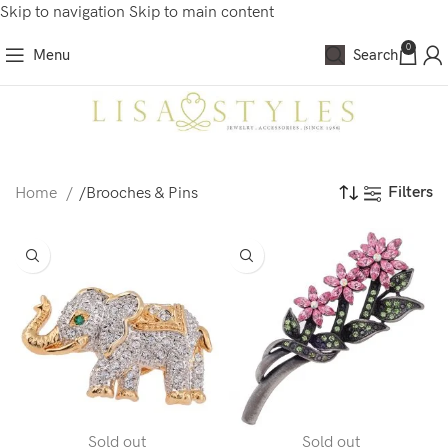
Skip to navigation
Skip to main content
0
Menu
Search
Filters
Home
/
Brooches & Pins
Sold out
Sold out