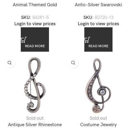
Animal Themed Gold
Antic-Silver Swarovski
Rhinestone Encrusted
Rhinestone Pink Flower
SKU:
B6281-5
SKU:
B2720-13
Elephant Lapel Pin
Brooch
Login to view prices
Login to view prices
READ MORE
READ MORE
Sold out
Sold out
Antique Silver Rhinestone
Costume Jewelry
Music Note Brooch
Rhinestone Pearl Accented