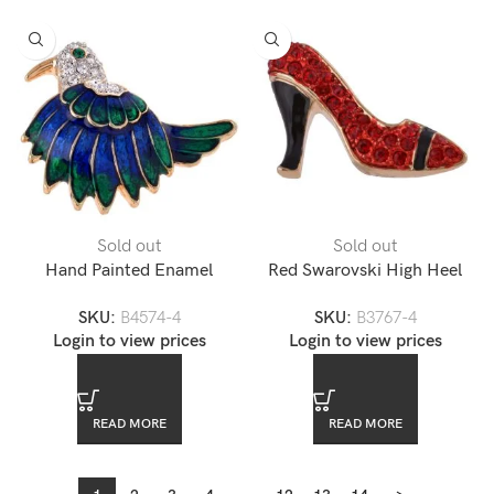
Sold out
Sold out
Hand Painted Enamel
Red Swarovski High Heel
Turkey Lapel Pin
Lapel Pin
SKU:
B4574-4
SKU:
B3767-4
Login to view prices
Login to view prices
READ MORE
READ MORE