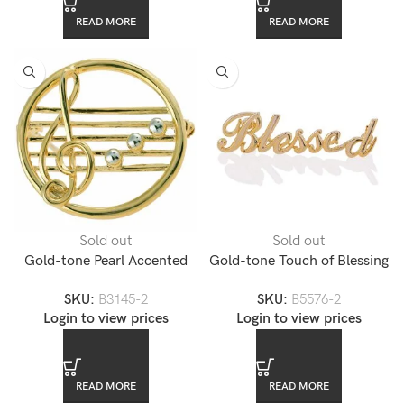
READ MORE
READ MORE
Sold out
Sold out
Gold-tone Pearl Accented
Gold-tone Touch of Blessing
Music Note Pin Brooch
Pin
SKU:
B3145-2
SKU:
B5576-2
Login to view prices
Login to view prices
READ MORE
READ MORE