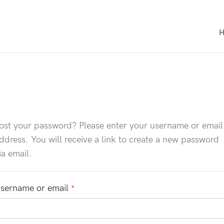
ost your password? Please enter your username or email
ddress. You will receive a link to create a new password
ia email.
sername or email
*