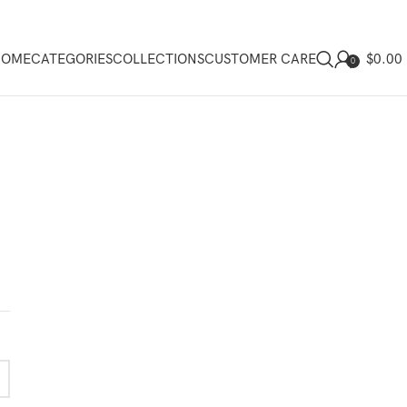
$
0.00
HOME
CATEGORIES
COLLECTIONS
CUSTOMER CARE
0