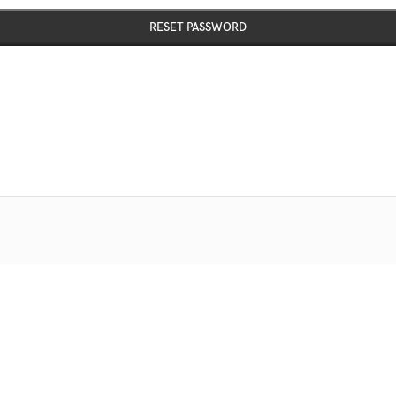
RESET PASSWORD