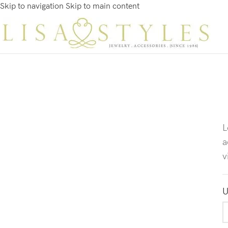
Skip to navigation
Skip to main content
L
a
v
U