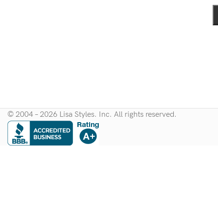
© 2004 – 2026 Lisa Styles. Inc. All rights reserved.