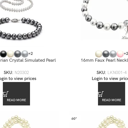
+2
+
ian Crystal Simulated Pearl
16mm Faux Pearl Neckl
Necklace
SKU:
LKN001-4
SKU:
N20302
Login to view pric
ogin to view prices
READ MORE
READ MORE
60"