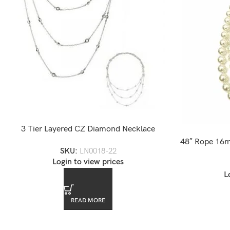
3 Tier Layered CZ Diamond Necklace
48″ Rope 16m
SKU:
LN0018-22
Login to view prices
L
READ MORE