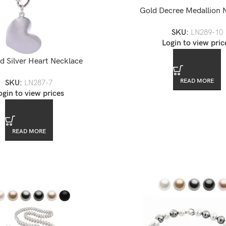
Gold Decree Medallion 
SKU:
LN289-10
Login to view pric
d Silver Heart Necklace
READ MORE
SKU:
LN287-7
ogin to view prices
READ MORE