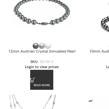
12mm Austrian Crystal Simulated Pearl
10mm Austr
Necklace
SKU:
N2100-4
Login to view prices
L
READ MORE
SOLD OUT
48"