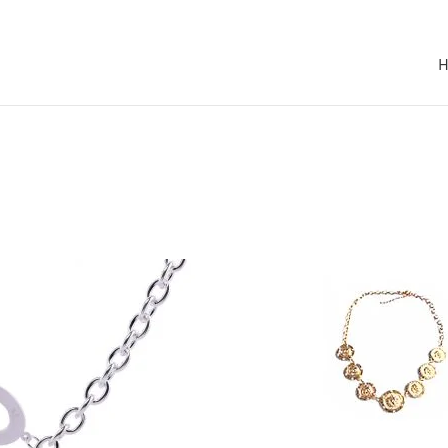
SOLD OUT