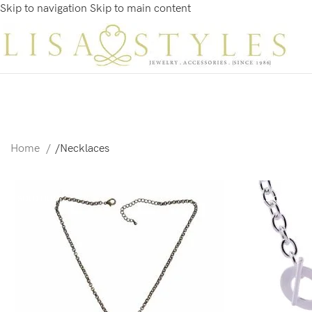
Skip to navigation
Skip to main content
Home
/
Necklaces
SOLD OUT
SOLD OUT