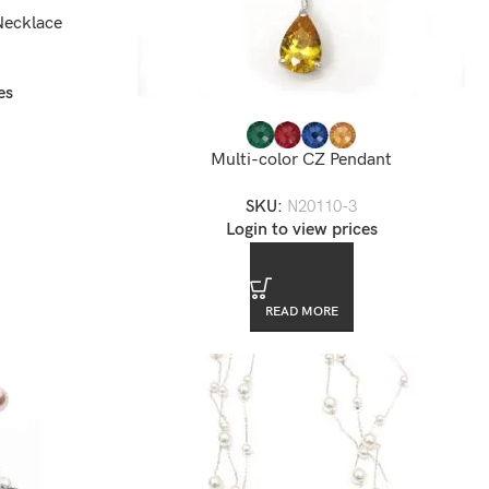
Necklace
es
Multi-color CZ Pendant
SKU:
N20110-3
Login to view prices
READ MORE