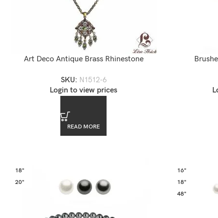
Art Deco Antique Brass Rhinestone
Brushe
Accented Chandelier Necklace
SKU:
N1512-6
L
Login to view prices
READ MORE
18"
16"
20"
18"
48"