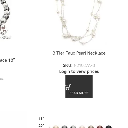
3 Tier Faux Pearl Necklace
2
ace 18″
SKU:
N21027A-8
Login to view prices
es
READ MORE
18"
20"