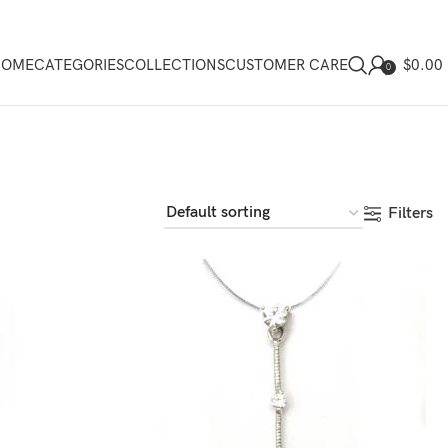
$
0.00
HOME
CATEGORIES
COLLECTIONS
CUSTOMER CARE
0
Filters