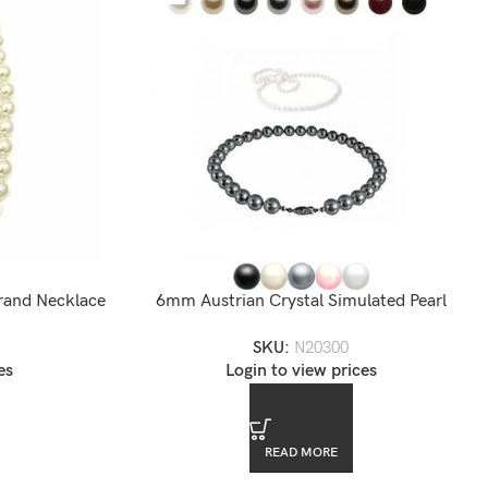
rand Necklace
6mm Austrian Crystal Simulated Pearl
Necklace
SKU:
N20300
es
Login to view prices
READ MORE