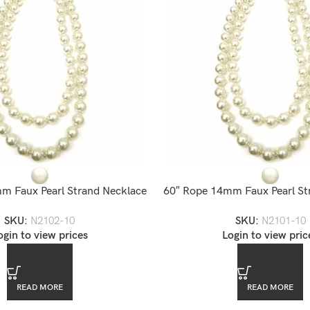
m Faux Pearl Strand Necklace
60″ Rope 14mm Faux Pearl St
SKU:
N2102-10
SKU:
N2101-10
ogin to view prices
Login to view pric
READ MORE
READ MORE