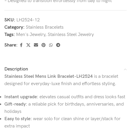
– Designed to transition effortlessly from day to night
SKU:
LH2524-12
Category:
Stainless Bracelets
Tags:
Men's Jewelry
,
Stainless Steel Jewelry
Share:
Description
Stainless Steel Mens Link Bracelet-LH2524
is a bracelet
designed for everyday-luxe finish and effortless styling.
Instant upgrade:
elevates casual outfits and dress looks fast
Gift-ready:
a reliable pick for birthdays, anniversaries, and
holidays
Easy to style:
wear solo for clean shine or layer/stack for
extra impact