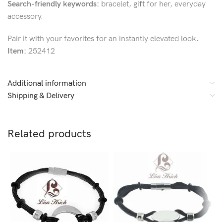
Search-friendly keywords:
bracelet, gift for her, everyday
accessory.
Pair it with your favorites for an instantly elevated look.
Item:
252412
Additional information
Shipping & Delivery
Related products