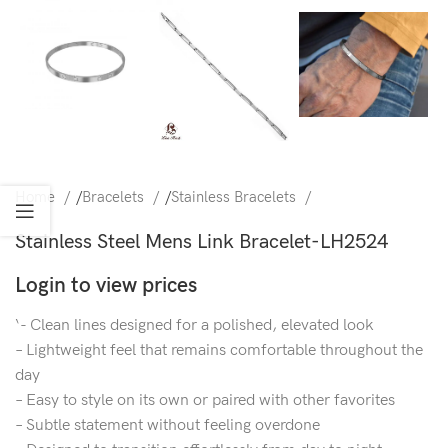
Home
/
Bracelets
/
Stainless Bracelets
Stainless Steel Mens Link Bracelet-LH2524
Login to view prices
‘- Clean lines designed for a polished, elevated look
– Lightweight feel that remains comfortable throughout the
day
– Easy to style on its own or paired with other favorites
– Subtle statement without feeling overdone