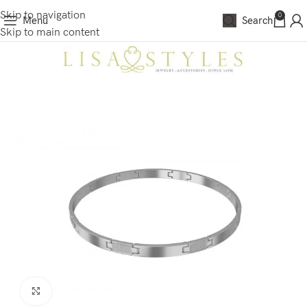
Skip to navigation
0
Menu
Search
Skip to main content
Click to enlarge