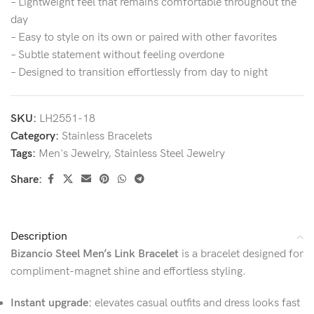
– Lightweight feel that remains comfortable throughout the
day
– Easy to style on its own or paired with other favorites
– Subtle statement without feeling overdone
– Designed to transition effortlessly from day to night
SKU:
LH2551-18
Category:
Stainless Bracelets
Tags:
Men's Jewelry
,
Stainless Steel Jewelry
Share:
Description
Bizancio Steel Men’s Link Bracelet
is a bracelet designed for
compliment-magnet shine and effortless styling.
Instant upgrade:
elevates casual outfits and dress looks fast