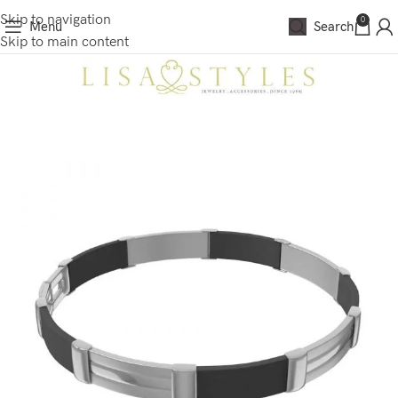
Skip to navigation
0
Menu
Search
Skip to main content