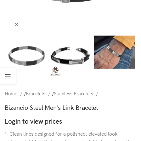
Click to enlarge
Home
/
Bracelets
/
Stainless Bracelets
Bizancio Steel Men’s Link Bracelet
Login to view prices
‘- Clean lines designed for a polished, elevated look