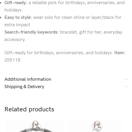
Gift-ready:
a reliable pick for birthdays, anniversaries, and
holidays
Easy to style:
wear solo for clean shine or layer/stack for
extra impact
Search-friendly keywords:
bracelet, gift for her, everyday
accessory.
Gift-ready for birthdays, anniversaries, and holidays.
Item:
255118
Additional information
Shipping & Delivery
Related products