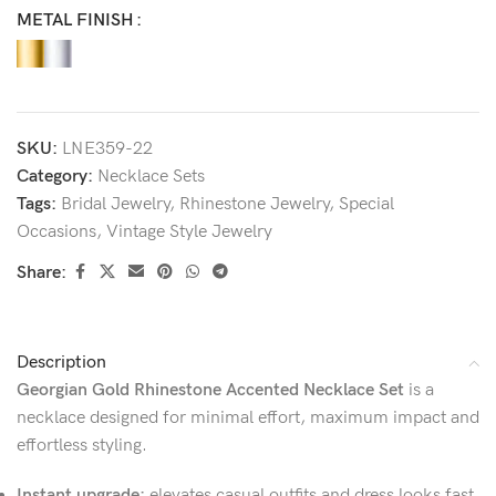
METAL FINISH
SKU:
LNE359-22
Category:
Necklace Sets
Tags:
Bridal Jewelry
,
Rhinestone Jewelry
,
Special
Occasions
,
Vintage Style Jewelry
Share:
Description
Georgian Gold Rhinestone Accented Necklace Set
is a
necklace designed for minimal effort, maximum impact and
effortless styling.
Instant upgrade:
elevates casual outfits and dress looks fast