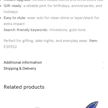
Gift-ready:
a reliable pick for birthdays, anniversaries, and
holidays
Easy to style:
wear solo for clean shine or layer/stack for
extra impact
Search-friendly keywords:
rhinestone, gold-tone.
Perfect for gifting, date nights, and everyday wear.
Item:
E35922
Additional information
Shipping & Delivery
Related products