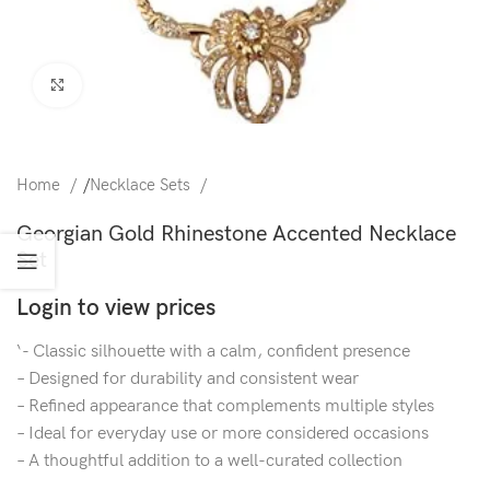
Click to enlarge
Home
/
Necklace Sets
Georgian Gold Rhinestone Accented Necklace
Set
Login to view prices
‘- Classic silhouette with a calm, confident presence
– Designed for durability and consistent wear
– Refined appearance that complements multiple styles
– Ideal for everyday use or more considered occasions
– A thoughtful addition to a well-curated collection