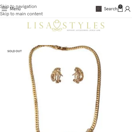
Skip to navigation
0
Menu
Search
Skip to main content
SOLD OUT