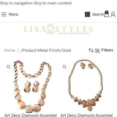
Skip to navigation
Skip to main content
0
Menu
Search
Filters
Home
/
Product Metal Finish
/
Gold
Art Deco Diamond Accented
Art Deco Diamond Accented