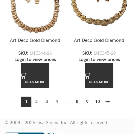
Art Deco Gold Diamond
Art Deco Gold Diamond
Accented Choker Necklace
Accented Choker Necklace
SKU:
LNE344-26
SKU:
LNE345-29
and Earrings Set — LNE344-
and Earrings Set — LNE345-
Login to view prices
Login to view prices
26
29
READ MORE
READ MORE
1
2
3
4
…
8
9
10
→
© 2004 – 2026 Lisa Styles. Inc. All rights reserved.