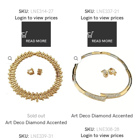
Gold Choker Necklace and
Gold Choker Necklace and
SKU:
LNE314-27
SKU:
LNE337-21
Earrings Set — LNE314-27
Earrings Set — LNE337-21
Login to view prices
Login to view prices
READ MORE
READ MORE
Sold out
Art Deco Diamond Accented
Art Deco Diamond Accented
Gold Collar Necklace and
SKU:
LNE308-28
Gold Choker Necklace and
Earrings Set — LNE308-28
Login to view prices
SKU:
LNE339-31
Earrings Set — LNE339-31