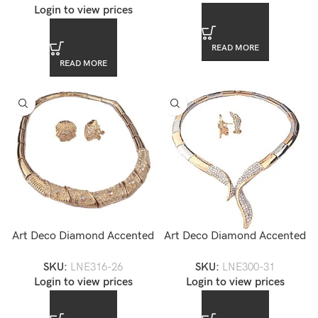
Login to view prices
READ MORE
READ MORE
Art Deco Diamond Accented
Art Deco Diamond Accented
Gold Collar Necklace and
Gold Collar Necklace Set
SKU:
LNE316-26
SKU:
LNE300-31
Earrings Set — LNE316-26
Login to view prices
Login to view prices