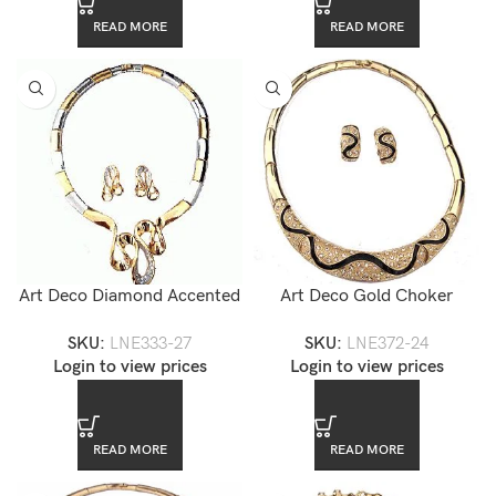
READ MORE
READ MORE
Art Deco Diamond Accented
Art Deco Gold Choker
Two-tone Choker Necklace
Enamel Necklace Set
SKU:
LNE333-27
SKU:
LNE372-24
and Earrings Set
Login to view prices
Login to view prices
READ MORE
READ MORE