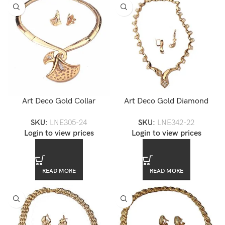
Art Deco Gold Collar
Art Deco Gold Diamond
Necklace and Earrings Set
Accented Choker Necklace
SKU:
LNE305-24
SKU:
LNE342-22
and Earrings Set — LNE342-
Login to view prices
Login to view prices
22
READ MORE
READ MORE