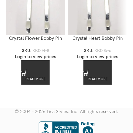
Crystal Flower Bobby Pin
Crystal Heart Bobby Pin
SKU:
XK004-8
SKU:
XK005-6
Login to view prices
Login to view prices
READ MORE
READ MORE
© 2004 – 2026 Lisa Styles. Inc. All rights reserved.