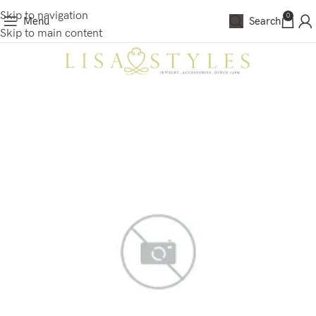
Skip to navigation
0
Menu
Search
Skip to main content