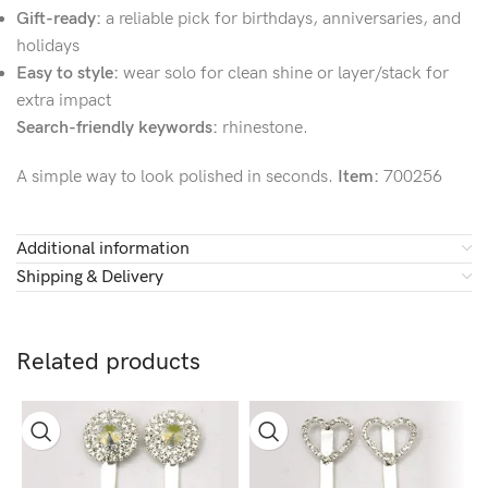
Gift-ready:
a reliable pick for birthdays, anniversaries, and
holidays
Easy to style:
wear solo for clean shine or layer/stack for
extra impact
Search-friendly keywords:
rhinestone.
A simple way to look polished in seconds.
Item:
700256
Additional information
Shipping & Delivery
Related products