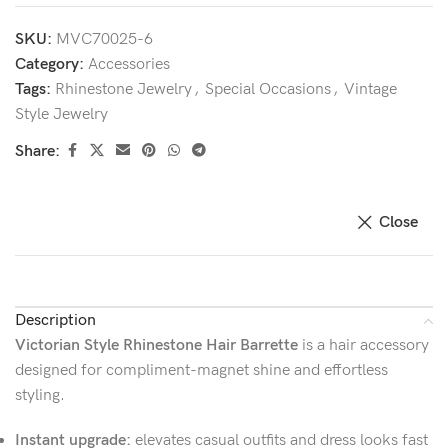
SKU:
MVC70025-6
Category:
Accessories
Tags:
Rhinestone Jewelry
,
Special Occasions
,
Vintage
Style Jewelry
Share:
Close
Description
Victorian Style Rhinestone Hair Barrette
is a hair accessory
designed for compliment-magnet shine and effortless
styling.
Instant upgrade:
elevates casual outfits and dress looks fast