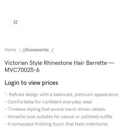
Click to enlarge
Home
/
Accessories
Victorian Style Rhinestone Hair Barrette —
MVC70025-6
Login to view prices
‘- Refined design with a balanced, premium appearance
– Comfortable for confident everyday wear
– Timeless styling that avoids trend-driven details
– Versatile look suitable for casual or polished outfits
– A composed finishing touch that feels intentional