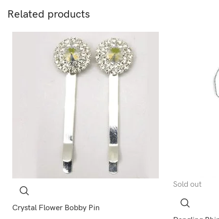
Related products
Sold out
Crystal Flower Bobby Pin