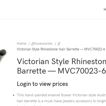
Home
/
Accessories
/
Victorian Style Rhinestone Hair Barrette — MVC70023-6
Victorian Style Rhinesto
Barrette — MVC70023-6
Login to view prices
This hand-painted enamel flower Victorian style Austr
hair barrette is a must-have jewelry accessory to brig