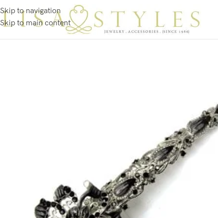
Skip to navigation
Skip to main content