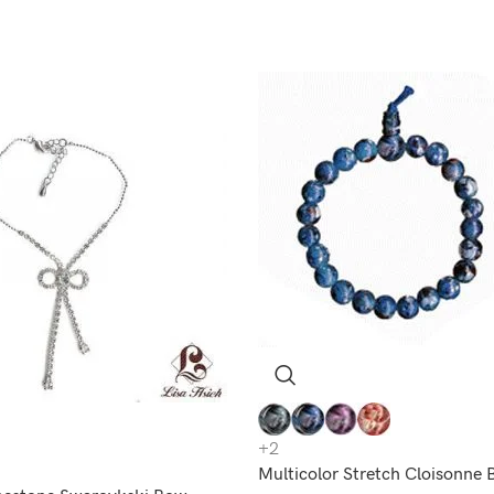
+2
Multicolor Stretch Cloisonne 