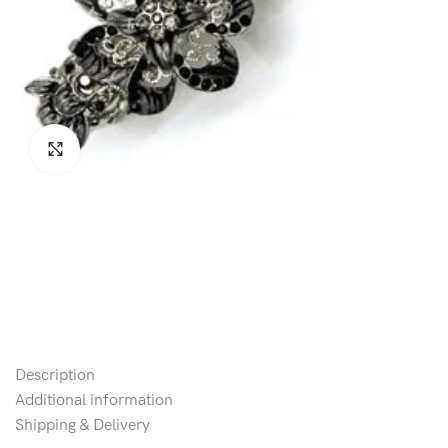
Click to enlarge
Description
Additional information
Shipping & Delivery