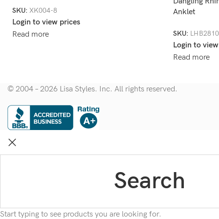
Dangling Rhi
SKU:
XK004-8
Anklet
Login to view prices
SKU:
LHB2810
Read more
Login to view
Read more
© 2004 – 2026 Lisa Styles. Inc. All rights reserved.
Start typing to see products you are looking for.