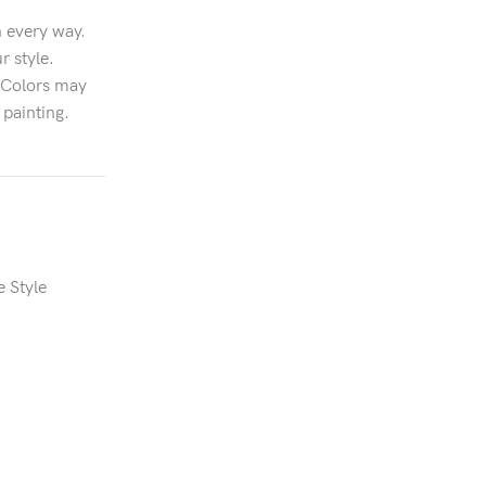
n every way.
r style.
n.Colors may
 painting.
e Style