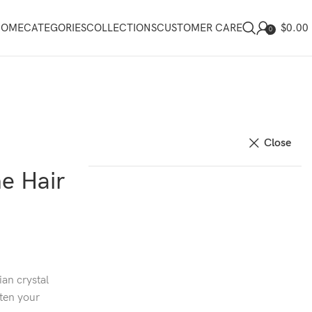
$
0.00
HOME
CATEGORIES
COLLECTIONS
CUSTOMER CARE
0
Close
ne Hair
ian crystal
hten your