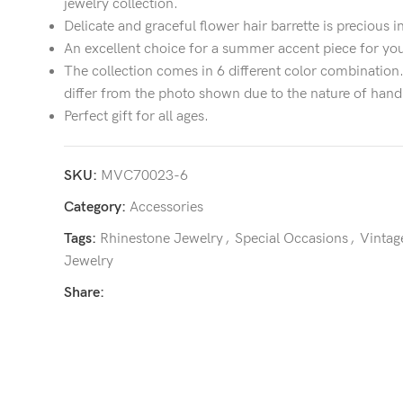
jewelry collection.
Delicate and graceful flower hair barrette is precious i
An excellent choice for a summer accent piece for you
The collection comes in 6 different color combinatio
differ from the photo shown due to the nature of hand
Perfect gift for all ages.
SKU:
MVC70023-6
Category:
Accessories
Tags:
Rhinestone Jewelry
,
Special Occasions
,
Vintag
Jewelry
Share: