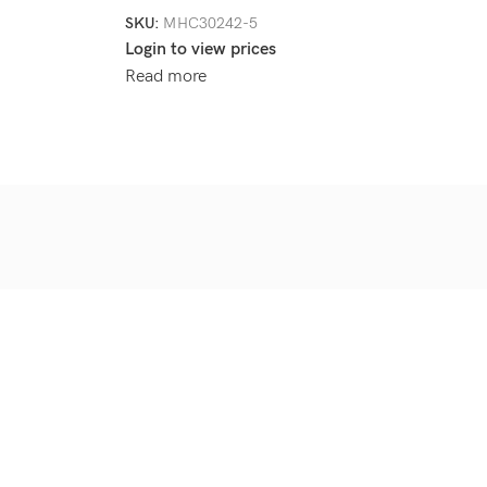
SKU:
MHC30242-5
Login to view prices
Read more