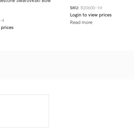
nestone Swarovkski Bow
SKU:
B20600-1H
Login to view prices
-4
Read more
 prices