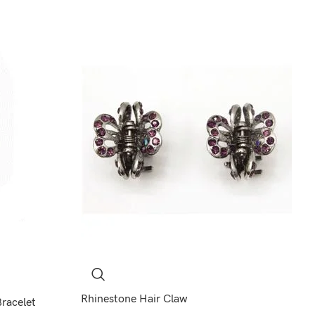
Rhinestone Hair Claw
Bracelet