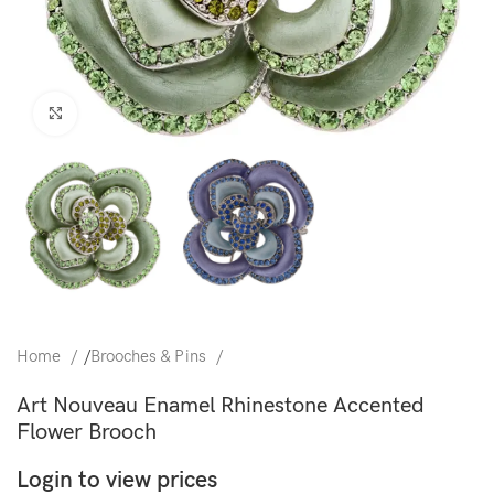
Click to enlarge
Home
/
Brooches & Pins
Art Nouveau Enamel Rhinestone Accented
Flower Brooch
Login to view prices