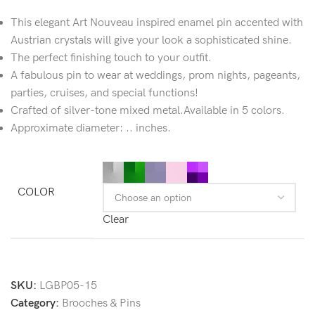
This elegant Art Nouveau inspired enamel pin accented with
Austrian crystals will give your look a sophisticated shine.
The perfect finishing touch to your outfit.
A fabulous pin to wear at weddings, prom nights, pageants,
parties, cruises, and special functions!
Crafted of silver-tone mixed metal.Available in 5 colors.
Approximate diameter: .. inches.
COLOR
Clear
SKU:
LGBP05-15
Category:
Brooches & Pins