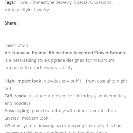
Tags:
Floral
,
Rhinestone Jewelry
,
Special Occasions
,
Vintage Style Jewelry
Share:
Description
Art Nouveau Enamel Rhinestone Accented Flower Brooch
is a best-selling style upgrade designed for maximum
impact with effortless wearability.
High-impact look:
elevates any outfit—from casual to night
out
Gift-ready:
a standout present for birthdays, anniversaries,
and holidays
Easy styling:
pairs beautifully with other favorites for a
layered, modern look
Whether you’re dressing up or keeping it simple, this hair