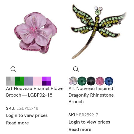
Art Nouveau Enamel Flower
Art Nouveau Inspired
E
Brooch — LGBP02-18
Dragonfly Rhinestone
B
Brooch
SKU:
LGBP02-18
S
SKU:
BR2599-7
Login to view prices
L
Login to view prices
Read more
R
Read more