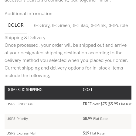
accessory delivers a confident, put-together finish.
Additional information
COLOR
(E)Gray
,
(E)Green
,
(E)Lilac
,
(E)Pink
,
(E)Purple
Shipping & Delivery
Once processed, your order will be shipped out and arrive
at your designated shipping destination according to the
delivery method you selected when you placed your order.
Current shipping and delivery options for in-stock items
include the following;
DOMESTIC SHIPPING
COST
USPS First Class
FREE over $75 ($5.95
Flat Rate)
USPS Priority
$8.99
Flat Rate
USPS Express Mail
$19
Flat Rate