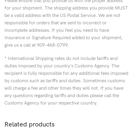
Please ensure that you provide us with the proper address
for your shipment. The shipping address you provide MUST
be a valid address with the US Postal Service. We are not
responsible for orders that are sent to incorrect or
incomplete addresses. If you feel you need to have
Insurance or Signature Required added to your shipment,
give us a call at 909-468-0799.
* International Shipping rates do not include tariffs and
duties imposed by your country's Customs Agency. The
recipient is fully responsible for any additional fees imposed
by customs such as tariffs and duties. Sometimes customs
will charge a fee and other times they will not. If you have
any questions regarding tariffs and duties please call the
Customs Agency for your respective country.
Related products