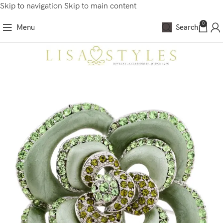
Skip to navigation
Skip to main content
0
Menu
Search