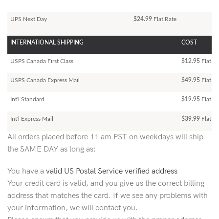
UPS Next Day
$24.99
Flat Rate
INTERNATIONAL SHIPPING
COST
USPS Canada First Class
$12.95
Flat Ra
USPS Canada Express Mail
$49.95
Flat Ra
Int'l Standard
$19.95
Flat R
Int'l Express Mail
$39.99
Flat Ra
All orders placed before 11 am PST on weekdays will ship
the SAME DAY as long as:
You have a
valid US Postal Service verified address
Your credit card is valid, and you give us the correct billing
address that matches the card. If we see any problems with
your information, we will contact you.