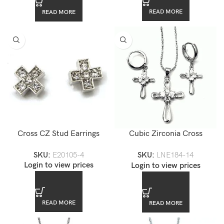
READ MORE
READ MORE
Cross CZ Stud Earrings
Cubic Zirconia Cross
Jewelry Set
SKU:
E20105-4
SKU:
LNE184-14
Login to view prices
Login to view prices
READ MORE
READ MORE