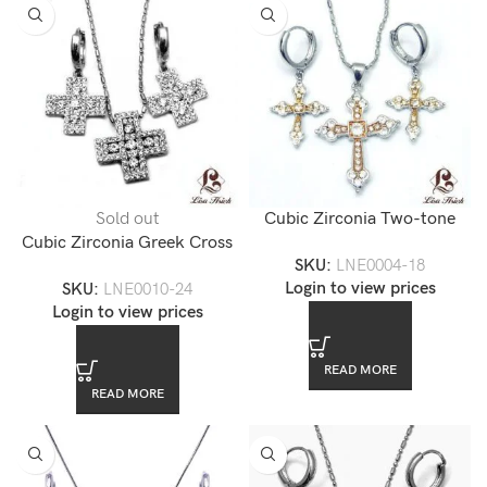
Sold out
Cubic Zirconia Two-tone
Cubic Zirconia Greek Cross
Gold Cross Necklace Set
SKU:
LNE0004-18
Pendant Necklace Set
Login to view prices
SKU:
LNE0010-24
Login to view prices
READ MORE
READ MORE