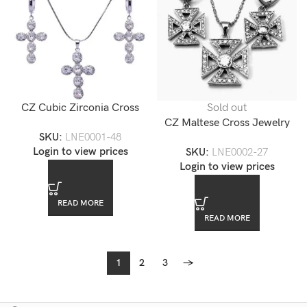
CZ Cubic Zirconia Cross
Sold out
Jewelry Set
CZ Maltese Cross Jewelry
SKU:
LNE0001-48
Set
Login to view prices
SKU:
LNE0002-27
Login to view prices
READ MORE
READ MORE
1
2
3
→