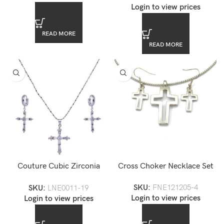
Login to view prices
READ MORE
READ MORE
Couture Cubic Zirconia
Cross Choker Necklace Set
Necklace Set — LNE0011-19
SKU:
FNE121205-4
SKU:
LNE0011-19
Login to view prices
Login to view prices