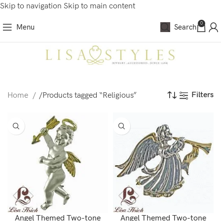
Skip to navigation
Skip to main content
0
Menu
Search
Filters
Home
/
Products tagged “Religious”
Angel Themed Two-tone
Angel Themed Two-tone