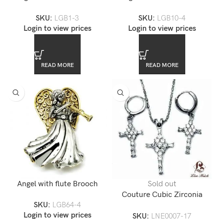
Eros Themed Brooch
Fairy Angel Themed Brooch
SKU:
LGB1-3
SKU:
LGB10-4
Login to view prices
Login to view prices
READ MORE
READ MORE
Angel with flute Brooch
Sold out
Couture Cubic Zirconia
SKU:
LGB64-4
Cross Necklace Set
Login to view prices
SKU:
LNE0007-17