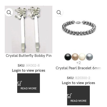
Crystal Butterfly Bobby Pin
+2
SKU:
XK002-8
Crystal Pearl Bracelet 6mm
Login to view prices
SKU:
B20300-2
Login to view prices
READ MORE
READ MORE