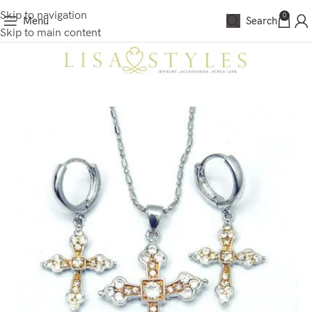
Skip to navigation
0
Menu
Search
Skip to main content