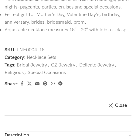
nights, pageants, parties, cruises and special occasions.
Perfect gift for Mother’s Day, Valentine Day’s, birthday,
anniversary, brides, bridesmaid, prom.
Adjustable necklace measures 18″ – 20″ with lobster clasp.
SKU:
LNE0004-18
Category:
Necklace Sets
Tags:
Bridal Jewelry
,
CZ Jewelry
,
Delicate Jewelry
,
Religious
,
Special Occasions
Share:
Close
Description