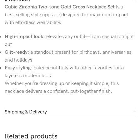
Cubic Zirconia Two-tone Gold Cross Necklace Set
is a
best-selling style upgrade designed for maximum impact
with effortless wearability.
High-impact look:
elevates any outfit—from casual to night
out
Gift-ready:
a standout present for birthdays, anniversaries,
and holidays
Easy styling:
pairs beautifully with other favorites for a
layered, modern look
Whether you’re dressing up or keeping it simple, this
necklace delivers a confident, put-together finish.
Shipping & Delivery
Related products