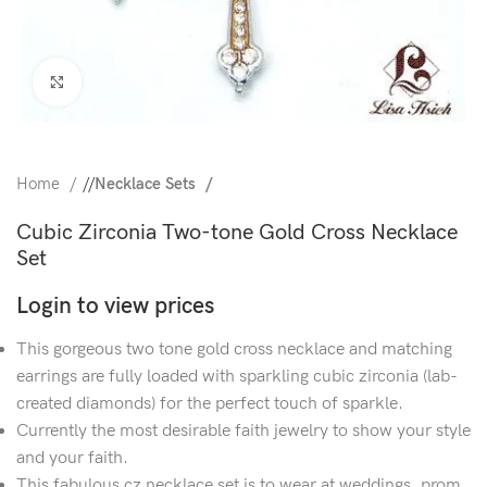
Click to enlarge
Home
/
Necklace Sets
Cubic Zirconia Two-tone Gold Cross Necklace
Set
Login to view prices
This gorgeous two tone gold cross necklace and matching
earrings are fully loaded with sparkling cubic zirconia (lab-
created diamonds) for the perfect touch of sparkle.
Currently the most desirable faith jewelry to show your style
and your faith.
This fabulous cz necklace set is to wear at weddings, prom