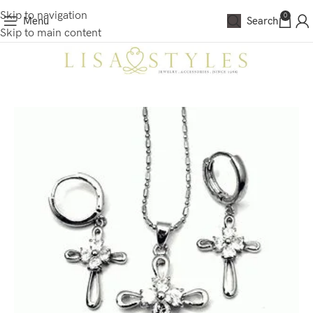
Skip to navigation
0
Menu
Search
Skip to main content