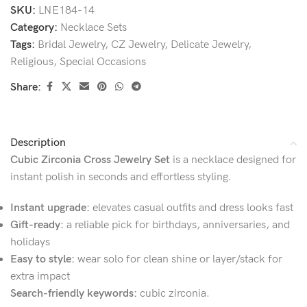
SKU:
LNE184-14
Category:
Necklace Sets
Tags:
Bridal Jewelry
,
CZ Jewelry
,
Delicate Jewelry
,
Religious
,
Special Occasions
Share:
Description
Cubic Zirconia Cross Jewelry Set
is a necklace designed for
instant polish in seconds and effortless styling.
Instant upgrade:
elevates casual outfits and dress looks fast
Gift-ready:
a reliable pick for birthdays, anniversaries, and
holidays
Easy to style:
wear solo for clean shine or layer/stack for
extra impact
Search-friendly keywords:
cubic zirconia.