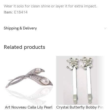
Wear it solo for clean shine or layer it for extra impact.
Item:
E18414
Shipping & Delivery
Related products
Art Nouveau Calla Lily Pearl
Crystal Butterfly Bobby Pin