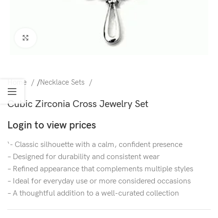
Click to enlarge
Home
/
Necklace Sets
Cubic Zirconia Cross Jewelry Set
Login to view prices
‘- Classic silhouette with a calm, confident presence
– Designed for durability and consistent wear
– Refined appearance that complements multiple styles
– Ideal for everyday use or more considered occasions
– A thoughtful addition to a well-curated collection