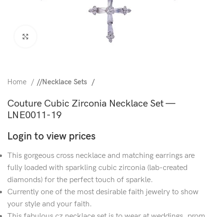
Click to enlarge
Home
/
Necklace Sets
Couture Cubic Zirconia Necklace Set —
LNE0011-19
Login to view prices
This gorgeous cross necklace and matching earrings are
fully loaded with sparkling cubic zirconia (lab-created
diamonds) for the perfect touch of sparkle.
Currently one of the most desirable faith jewelry to show
your style and your faith.
This fabulous cz necklace set is to wear at weddings, prom