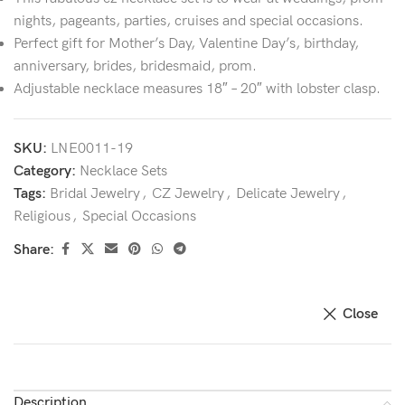
nights, pageants, parties, cruises and special occasions.
Perfect gift for Mother’s Day, Valentine Day’s, birthday,
anniversary, brides, bridesmaid, prom.
Adjustable necklace measures 18″ – 20″ with lobster clasp.
SKU:
LNE0011-19
Category:
Necklace Sets
Tags:
Bridal Jewelry
,
CZ Jewelry
,
Delicate Jewelry
,
Religious
,
Special Occasions
Share:
Close
Description