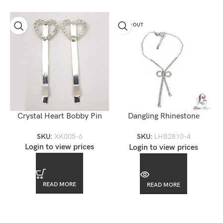
SOLD OUT
Crystal Heart Bobby Pin
Dangling Rhinestone
Swarovkski Bow Anklet
SKU:
XK005-6
SKU:
LHB2810-4
Login to view prices
Login to view prices
READ MORE
READ MORE