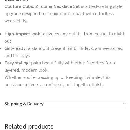
Couture Cubic Zirconia Necklace Set
is a best-selling style
upgrade designed for maximum impact with effortless
wearability.
High-impact look:
elevates any outfit—from casual to night
out
Gift-ready:
a standout present for birthdays, anniversaries,
and holidays
Easy styling:
pairs beautifully with other favorites for a
layered, modern look
Whether you’re dressing up or keeping it simple, this
necklace delivers a confident, put-together finish.
Shipping & Delivery
Related products