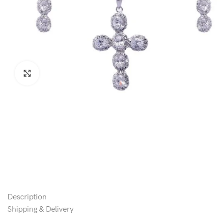
Click to enlarge
Description
Shipping & Delivery