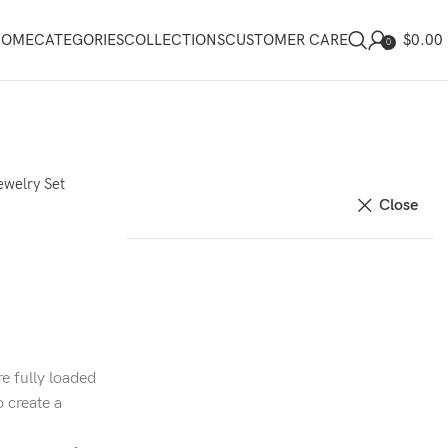
$
0.00
HOME
CATEGORIES
COLLECTIONS
CUSTOMER CARE
0
ewelry Set
Close
e fully loaded
o create a