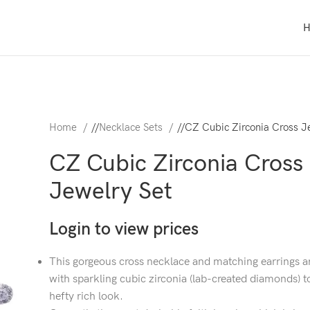
Home
/
Necklace Sets
/
CZ Cubic Zirconia Cross J
CZ Cubic Zirconia Cross
Jewelry Set
Login to view prices
This gorgeous cross necklace and matching earrings ar
with sparkling cubic zirconia (lab-created diamonds) t
hefty rich look.