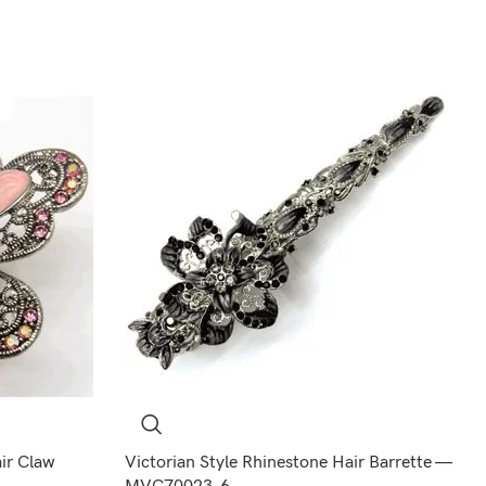
air Claw
Victorian Style Rhinestone Hair Barrette —