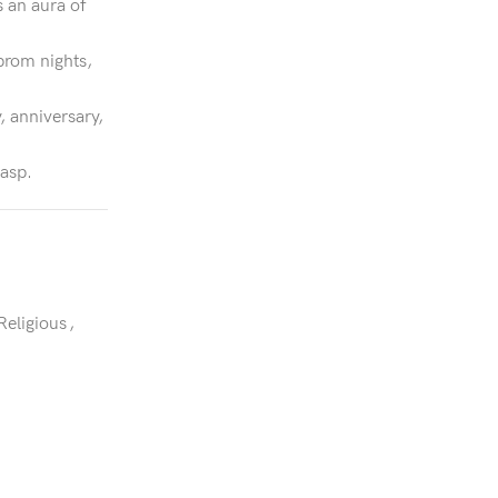
s an aura of
prom nights,
, anniversary,
lasp.
Religious
,