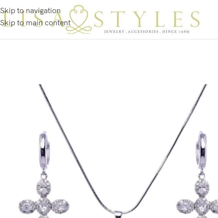
Skip to navigation
Skip to main content