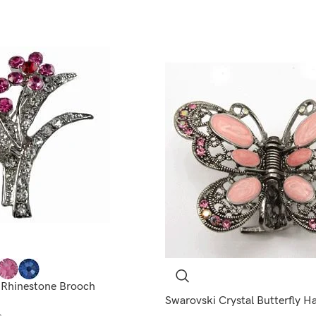
 Rhinestone Brooch
Swarovski Crystal Butterfly H