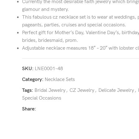
Currently the most desirable faith jewelry which bring
glamour and mystery.
This fabulous cz necklace set is to wear at weddings, 
pageants, parties, cruises and special occasions.
Perfect gift for Mother’s Day, Valentine Day’s, birthday
brides, bridesmaid, prom.
Adjustable necklace measures 18″ – 20″ with lobster c
SKU:
LNE0001-48
Category:
Necklace Sets
Tags:
Bridal Jewelry
,
CZ Jewelry
,
Delicate Jewelry
,
Special Occasions
Share: