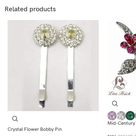
Related products
Mid-Century
Crystal Flower Bobby Pin