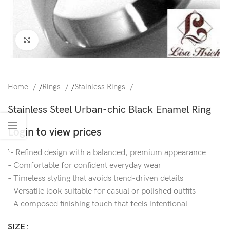
Click to enlarge
Home
/
Rings
/
Stainless Rings
Stainless Steel Urban-chic Black Enamel Ring
Login to view prices
‘- Refined design with a balanced, premium appearance
– Comfortable for confident everyday wear
– Timeless styling that avoids trend-driven details
– Versatile look suitable for casual or polished outfits
– A composed finishing touch that feels intentional
SIZE