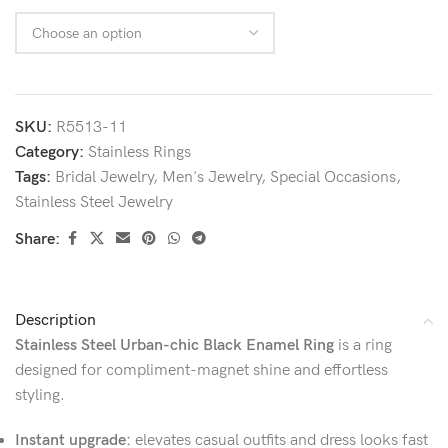
SKU:
R5513-11
Category:
Stainless Rings
Tags:
Bridal Jewelry
,
Men's Jewelry
,
Special Occasions
,
Stainless Steel Jewelry
Share:
Description
Stainless Steel Urban-chic Black Enamel Ring
is a ring
designed for compliment-magnet shine and effortless
styling.
Instant upgrade:
elevates casual outfits and dress looks fast