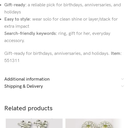
Gift-ready:
a reliable pick for birthdays, anniversaries, and
holidays
Easy to style:
wear solo for clean shine or layer/stack for
extra impact
Search-friendly keywords:
ring, gift for her, everyday
accessory.
Gift-ready for birthdays, anniversaries, and holidays.
Item:
551311
Additional information
Shipping & Delivery
Related products