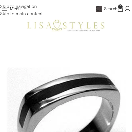
Skip to navigation
0
Menu
Search
Skip to main content