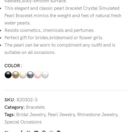
flawless,silky-smooth surface.
This elegant and classic pearl bracelet Crystal Simulated
Pearl Bracelet mimics the weight and feel of natural fresh
water pearls.
Resists cosmetics, chemicals and perfumes.
Perfect gift for brides,bridesmaid or flower girls.
The pearl can be worn to compliment any outfit and is
suitable on all occasions.
COLOR
SKU:
B20302-3
Category:
Bracelets
Tags:
Bridal Jewelry
,
Pearl Jewelry
,
Rhinestone Jewelry
,
Special Occasions