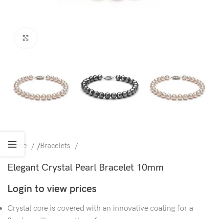
Click to enlarge
Home
/
Bracelets
Elegant Crystal Pearl Bracelet 10mm
Login to view prices
Crystal core is covered with an innovative coating for a