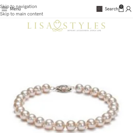
Skip to navigation
0
Menu
Search
Skip to main content