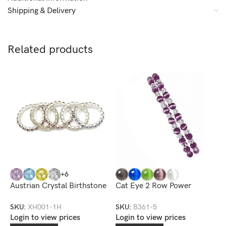
Shipping & Delivery
Related products
+6
Austrian Crystal Birthstone
Cat Eye 2 Row Power
C
Toe Ring
Bracelet
S
SKU:
XH001-1H
SKU:
B361-5
S
Login to view prices
Login to view prices
L