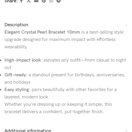
Share:
Description
Elegant Crystal Pearl Bracelet 10mm
is a best-selling style
upgrade designed for maximum impact with effortless
wearability.
High-impact look:
elevates any outfit—from casual to night
out
Gift-ready:
a standout present for birthdays, anniversaries,
and holidays
Easy styling:
pairs beautifully with other favorites for a
layered, modern look
Whether you’re dressing up or keeping it simple, this
bracelet delivers a confident, put-together finish.
Additional information