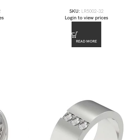
Ring
2
SKU:
LR5002-32
es
Login to view prices
READ MORE