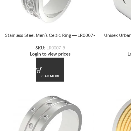
Stainless Steel Men’s Celtic Ring — LR0007-
Unisex Urban
5
SKU:
LR0007-5
Login to view prices
L
READ MORE