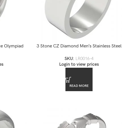
ece Olympiad
3 Stone CZ Diamond Men’s Stainless Steel
Ring
SKU:
LR0016-4
es
Login to view prices
READ MORE