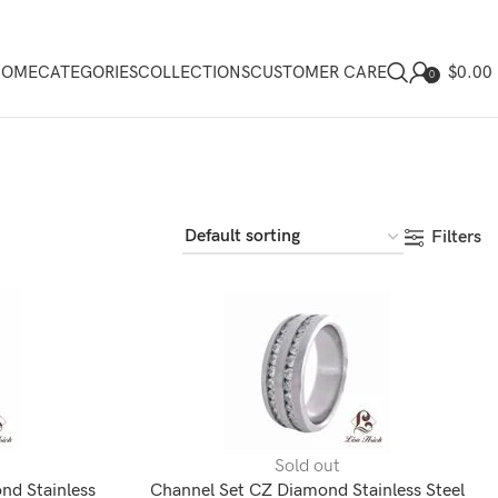
$
0.00
HOME
CATEGORIES
COLLECTIONS
CUSTOMER CARE
0
Filters
Sold out
nd Stainless
Channel Set CZ Diamond Stainless Steel