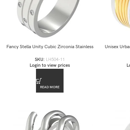
Fancy Stella Unity Cubic Zirconia Stainless
Unisex Urba
Steel Ring
Stai
SKU:
LH504-11
Login to view prices
L
READ MORE