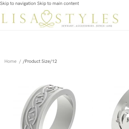
Skip to navigation
Skip to main content
Home
/
Product Size
/
12