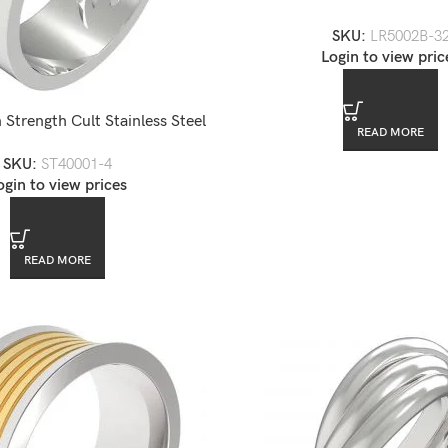
Steel Ring
SKU:
LR5002B-3
Login to view pric
 Strength Cult Stainless Steel
READ MORE
Men’s Band Ring
SKU:
ST40001-4
ogin to view prices
READ MORE