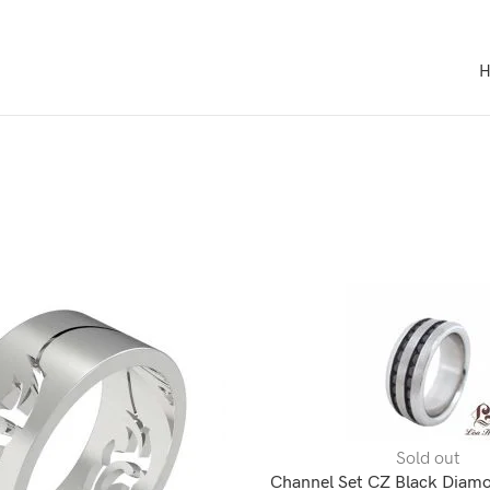
Sold out
Channel Set CZ Black Diamo