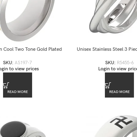
n Cool Two Tone Gold Plated
Unisex Stainless Steel 3 Pi
nless Steel Band Ring
Puzzle Ring
SKU:
AS197-7
SKU:
R5455-6
ogin to view prices
Login to view pric
READ MORE
READ MORE