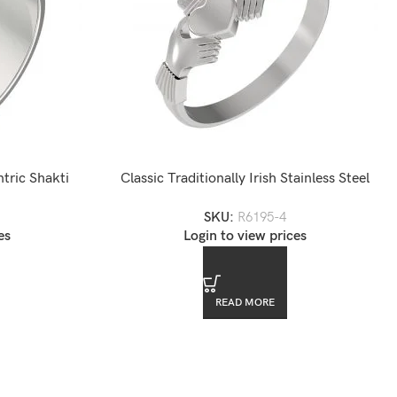
ntric Shakti
Classic Traditionally Irish Stainless Steel
Claddagh Wedding Fede Ring Band
SKU:
R6195-4
es
Login to view prices
READ MORE