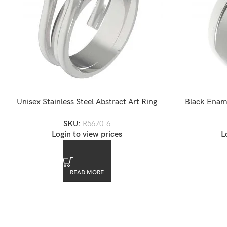
Unisex Stainless Steel Abstract Art Ring
Black Ename
SKU:
R5670-6
Login to view prices
L
READ MORE