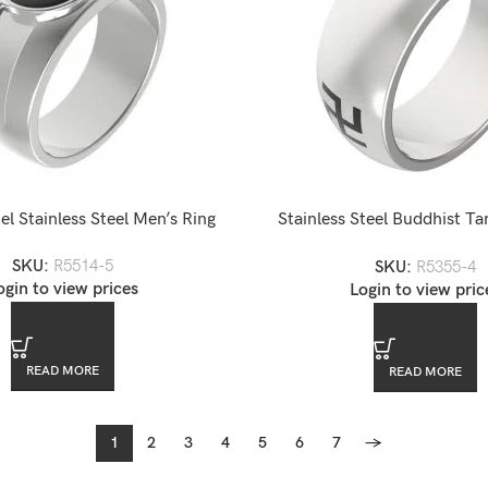
l Stainless Steel Men’s Ring
Stainless Steel Buddhist Ta
Awareness Ring
SKU:
R5514-5
SKU:
R5355-4
ogin to view prices
Login to view pric
READ MORE
READ MORE
1
2
3
4
5
6
7
→