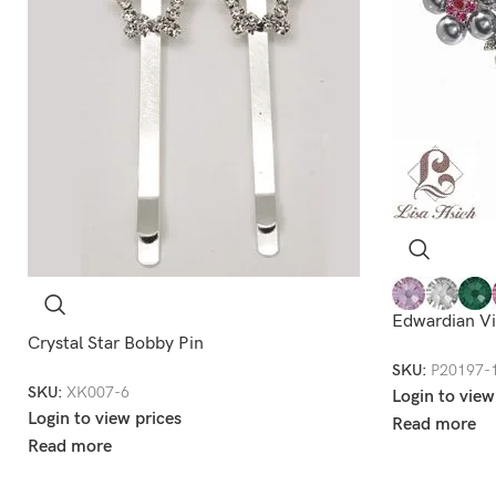
Edwardian Vi
Crystal Star Bobby Pin
SKU:
P20197-
SKU:
XK007-6
Login to view
Login to view prices
Read more
Read more