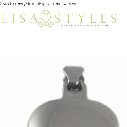
Skip to navigation
Skip to main content