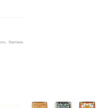
ons
,
Stainless