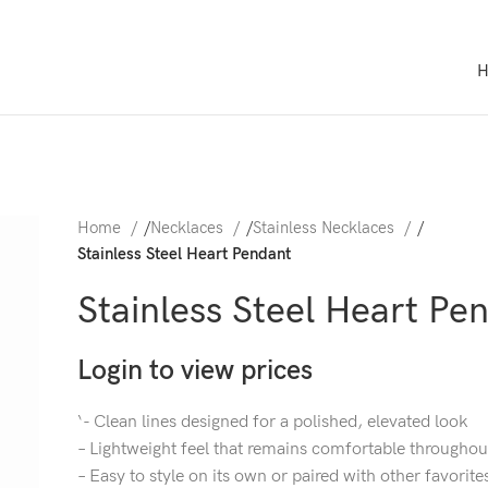
Home
/
Necklaces
/
Stainless Necklaces
/
Stainless Steel Heart Pendant
Stainless Steel Heart Pe
Login to view prices
‘- Clean lines designed for a polished, elevated look
– Lightweight feel that remains comfortable throughou
– Easy to style on its own or paired with other favorite