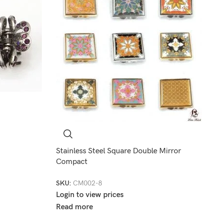
Stainless Steel Square Double Mirror
Compact
SKU:
CM002-8
Login to view prices
Read more