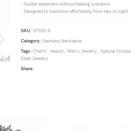
– Subtle statement without feeling overdone
– Designed to transition effortlessly from day to night
SKU:
SP320-8
Category:
Stainless Necklaces
Tags:
Charm
,
Hearts
,
Men's Jewelry
,
Special Occasi
Steel Jewelry
Share: