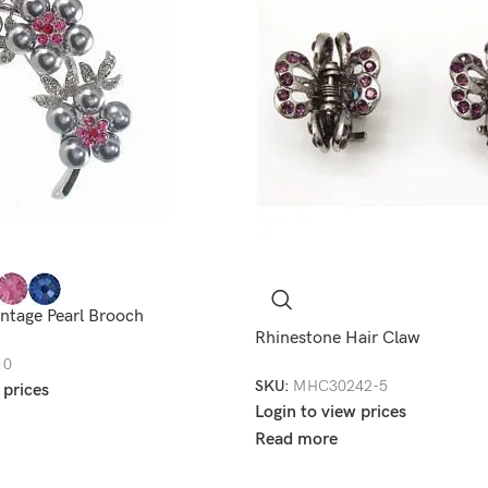
ntage Pearl Brooch
Rhinestone Hair Claw
10
SKU:
MHC30242-5
 prices
Login to view prices
Read more