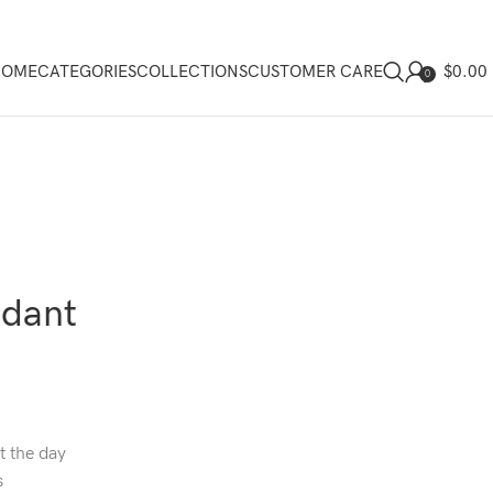
$
0.00
HOME
CATEGORIES
COLLECTIONS
CUSTOMER CARE
0
ndant
t the day
s