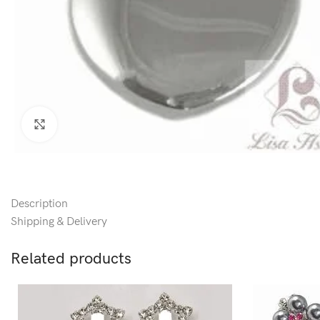
Click to enlarge
Description
Shipping & Delivery
Related products