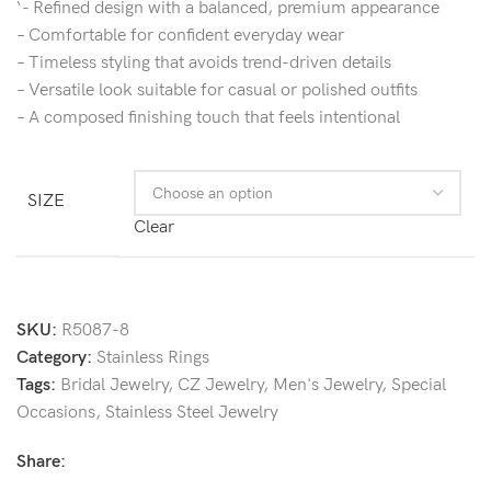
‘- Refined design with a balanced, premium appearance
– Comfortable for confident everyday wear
– Timeless styling that avoids trend-driven details
– Versatile look suitable for casual or polished outfits
– A composed finishing touch that feels intentional
SIZE
Clear
SKU:
R5087-8
Category:
Stainless Rings
Tags:
Bridal Jewelry
,
CZ Jewelry
,
Men's Jewelry
,
Special
Occasions
,
Stainless Steel Jewelry
Share: