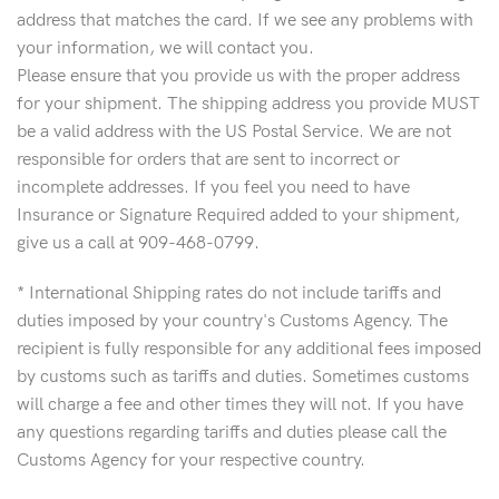
address that matches the card. If we see any problems with
your information, we will contact you.
Please ensure that you provide us with the proper address
for your shipment. The shipping address you provide MUST
be a valid address with the US Postal Service. We are not
responsible for orders that are sent to incorrect or
incomplete addresses. If you feel you need to have
Insurance or Signature Required added to your shipment,
give us a call at 909-468-0799.
* International Shipping rates do not include tariffs and
duties imposed by your country's Customs Agency. The
recipient is fully responsible for any additional fees imposed
by customs such as tariffs and duties. Sometimes customs
will charge a fee and other times they will not. If you have
any questions regarding tariffs and duties please call the
Customs Agency for your respective country.