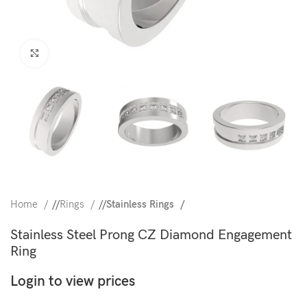
Click to enlarge
Home
/
Rings
/
Stainless Rings
Stainless Steel Prong CZ Diamond Engagement
Ring
Login to view prices