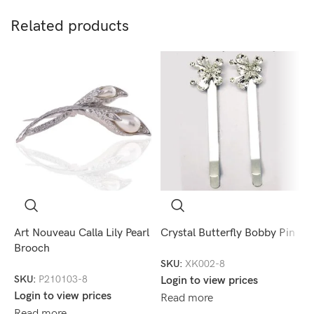
Related products
Art Nouveau Calla Lily Pearl
Crystal Butterfly Bobby Pin
C
Brooch
SKU:
XK002-8
S
SKU:
P210103-8
Login to view prices
L
Login to view prices
Read more
R
Read more