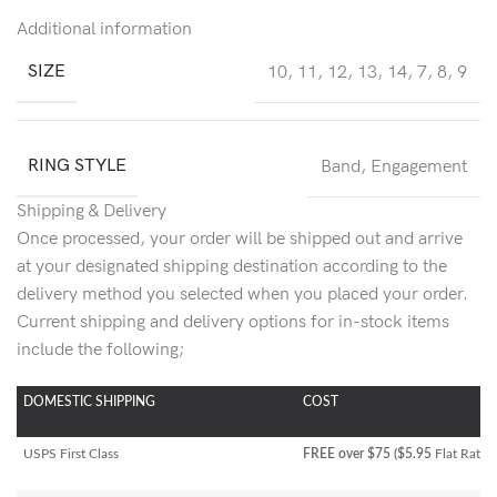
Additional information
SIZE
10
,
11
,
12
,
13
,
14
,
7
,
8
,
9
RING STYLE
Band
,
Engagement
Shipping & Delivery
Once processed, your order will be shipped out and arrive
at your designated shipping destination according to the
delivery method you selected when you placed your order.
Current shipping and delivery options for in-stock items
include the following;
DOMESTIC SHIPPING
COST
USPS First Class
FREE over $75 ($5.95
Flat Rate)