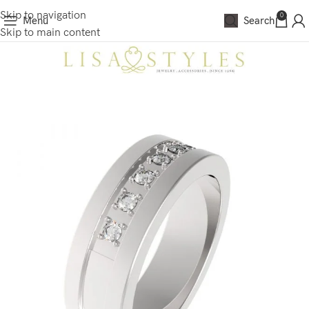
Skip to navigation
0
Menu
Search
Skip to main content