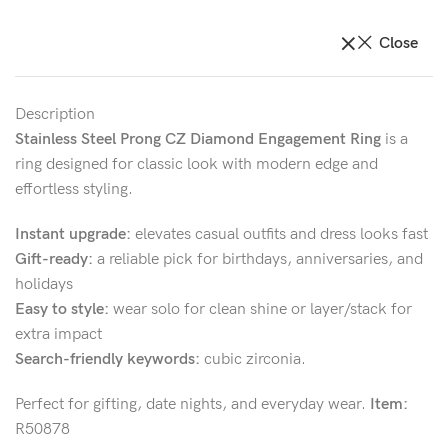
Close
Description
Stainless Steel Prong CZ Diamond Engagement Ring
is a
ring designed for classic look with modern edge and
effortless styling.
Instant upgrade:
elevates casual outfits and dress looks fast
Gift-ready:
a reliable pick for birthdays, anniversaries, and
holidays
Easy to style:
wear solo for clean shine or layer/stack for
extra impact
Search-friendly keywords:
cubic zirconia.
Perfect for gifting, date nights, and everyday wear.
Item:
R50878