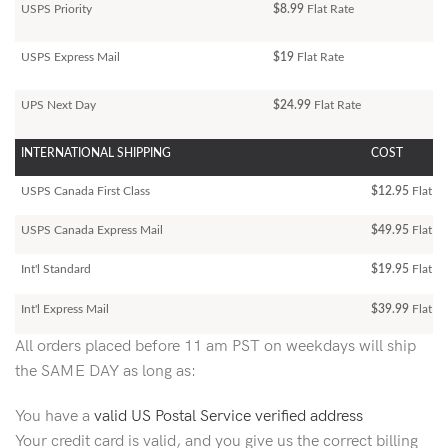
USPS Priority
$8.99
Flat Rate
USPS Express Mail
$19
Flat Rate
UPS Next Day
$24.99
Flat Rate
INTERNATIONAL SHIPPING
COST
USPS Canada First Class
$12.95
Flat Ra
USPS Canada Express Mail
$49.95
Flat Ra
Int'l Standard
$19.95
Flat R
Int'l Express Mail
$39.99
Flat Ra
All orders placed before 11 am PST on weekdays will ship
the SAME DAY as long as:
You have a
valid US Postal Service verified address
Your credit card is valid, and you give us the correct billing