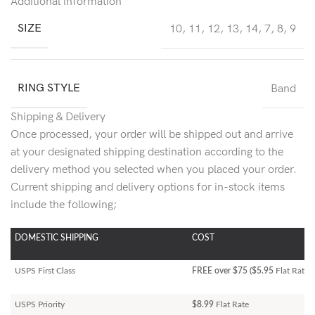
Additional information
SIZE
10
,
11
,
12
,
13
,
14
,
7
,
8
,
9
RING STYLE
Band
Shipping & Delivery
Once processed, your order will be shipped out and arrive
at your designated shipping destination according to the
delivery method you selected when you placed your order.
Current shipping and delivery options for in-stock items
include the following;
DOMESTIC SHIPPING
COST
USPS First Class
FREE over $75 ($5.95
Flat Rate)
USPS Priority
$8.99
Flat Rate