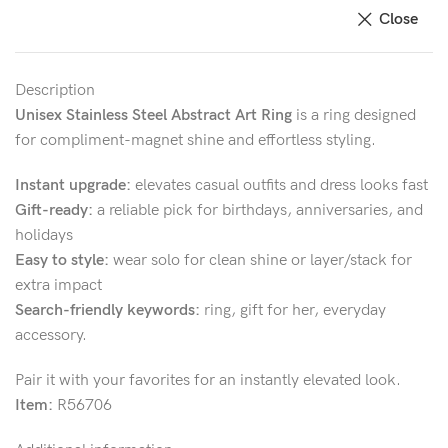
Close
Description
Unisex Stainless Steel Abstract Art Ring
is a ring designed
for compliment-magnet shine and effortless styling.
Instant upgrade:
elevates casual outfits and dress looks fast
Gift-ready:
a reliable pick for birthdays, anniversaries, and
holidays
Easy to style:
wear solo for clean shine or layer/stack for
extra impact
Search-friendly keywords:
ring, gift for her, everyday
accessory.
Pair it with your favorites for an instantly elevated look.
Item:
R56706