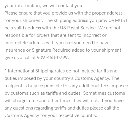
your information, we will contact you.
Please ensure that you provide us with the proper address
for your shipment. The shipping address you provide MUST
be a valid address with the US Postal Service. We are not
responsible for orders that are sent to incorrect or
incomplete addresses. If you feel you need to have
Insurance or Signature Required added to your shipment,
give us a call at 909-468-0799.
* International Shipping rates do not include tariffs and
duties imposed by your country's Customs Agency. The
recipient is fully responsible for any additional fees imposed
by customs such as tariffs and duties. Sometimes customs
will charge a fee and other times they will not. If you have
any questions regarding tariffs and duties please call the
Customs Agency for your respective country.