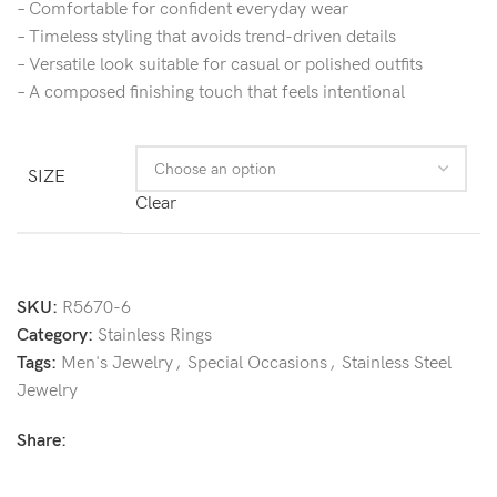
– Comfortable for confident everyday wear
– Timeless styling that avoids trend-driven details
– Versatile look suitable for casual or polished outfits
– A composed finishing touch that feels intentional
SIZE
Clear
SKU:
R5670-6
Category:
Stainless Rings
Tags:
Men's Jewelry
,
Special Occasions
,
Stainless Steel
Jewelry
Share: