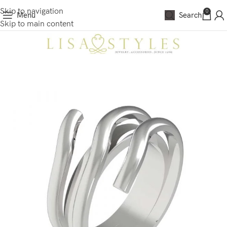
Skip to navigation
0
Menu
Search
Skip to main content