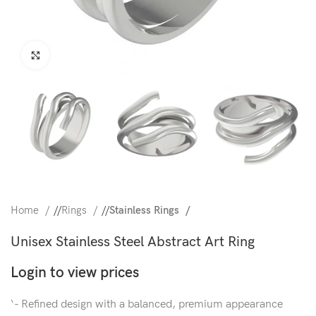
Click to enlarge
Home
/
Rings
/
Stainless Rings
Unisex Stainless Steel Abstract Art Ring
Login to view prices
‘- Refined design with a balanced, premium appearance