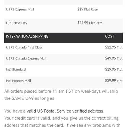
USPS Express Mail
$19
Flat Rate
UPS Next Day
$24.99
Flat Rate
INTERNATIONAL SHIPPING
COST
USPS Canada First Class
$12.95
Flat Ra
USPS Canada Express Mail
$49.95
Flat Ra
Int'l Standard
$19.95
Flat R
Int'l Express Mail
$39.99
Flat Ra
All orders placed before 11 am PST on weekdays will ship
the SAME DAY as long as:
You have a
valid US Postal Service verified address
Your credit card is valid, and you give us the correct billing
address that matches the card. If we see any problems with