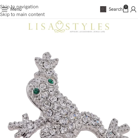
Skip to navigation
0
Menu
Search
Skip to main content