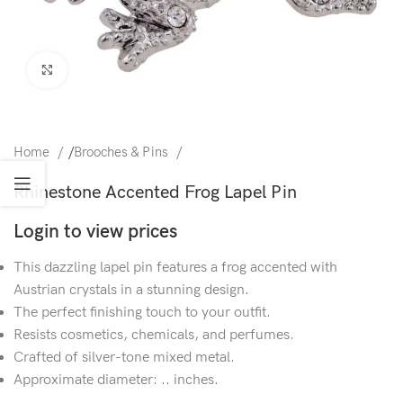
Click to enlarge
Home
/
Brooches & Pins
Rhinestone Accented Frog Lapel Pin
Login to view prices
This dazzling lapel pin features a frog accented with
Austrian crystals in a stunning design.
The perfect finishing touch to your outfit.
Resists cosmetics, chemicals, and perfumes.
Crafted of silver-tone mixed metal.
Approximate diameter: .. inches.