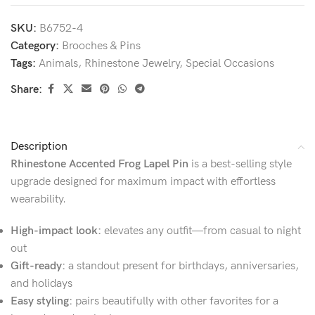
SKU:
B6752-4
Category:
Brooches & Pins
Tags:
Animals
,
Rhinestone Jewelry
,
Special Occasions
Share:
Description
Rhinestone Accented Frog Lapel Pin
is a best-selling style
upgrade designed for maximum impact with effortless
wearability.
High-impact look:
elevates any outfit—from casual to night
out
Gift-ready:
a standout present for birthdays, anniversaries,
and holidays
Easy styling:
pairs beautifully with other favorites for a