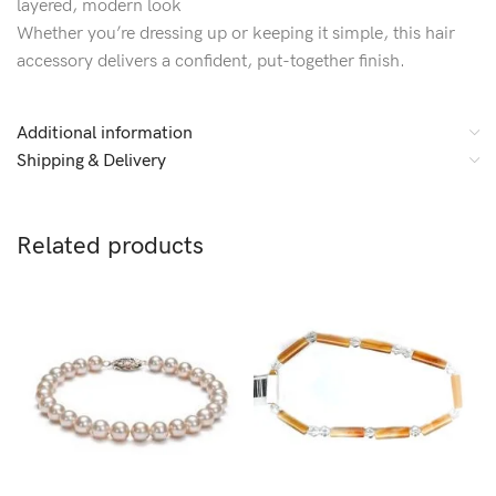
layered, modern look
Whether you’re dressing up or keeping it simple, this hair
accessory delivers a confident, put-together finish.
Additional information
Shipping & Delivery
Related products