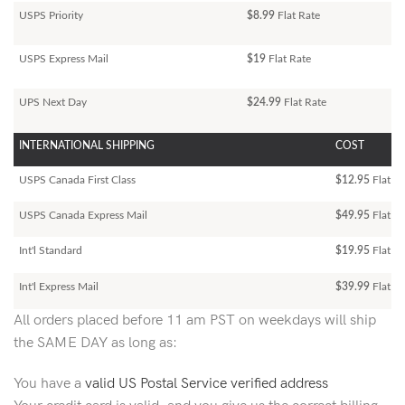
USPS Priority
$8.99
Flat Rate
USPS Express Mail
$19
Flat Rate
UPS Next Day
$24.99
Flat Rate
INTERNATIONAL SHIPPING
COST
USPS Canada First Class
$12.95
Flat Ra
USPS Canada Express Mail
$49.95
Flat Ra
Int'l Standard
$19.95
Flat R
Int'l Express Mail
$39.99
Flat Ra
All orders placed before 11 am PST on weekdays will ship
the SAME DAY as long as:
You have a
valid US Postal Service verified address