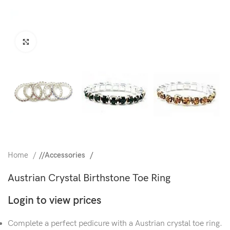
Click to enlarge
Home
/
Accessories
Austrian Crystal Birthstone Toe Ring
Login to view prices
Complete a perfect pedicure with a Austrian crystal toe ring.