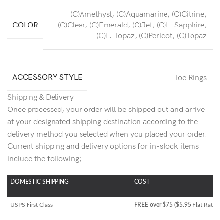
(C)Amethyst
,
(C)Aquamarine
,
(C)Citrine
,
COLOR
(C)Clear
,
(C)Emerald
,
(C)Jet
,
(C)L. Sapphire
,
(C)L. Topaz
,
(C)Peridot
,
(C)Topaz
ACCESSORY STYLE
Toe Rings
Shipping & Delivery
Once processed, your order will be shipped out and arrive
at your designated shipping destination according to the
delivery method you selected when you placed your order.
Current shipping and delivery options for in-stock items
include the following;
DOMESTIC SHIPPING
COST
USPS First Class
FREE over $75 ($5.95
Flat Rate)