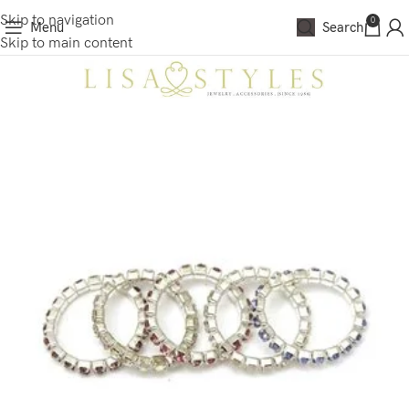
Skip to navigation
0
Menu
Search
Skip to main content