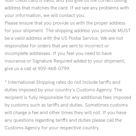
Your credit card is valid, and you give us the correct billing
address that matches the card. If we see any problems with
your information, we will contact you.
Please ensure that you provide us with the proper address
for your shipment. The shipping address you provide MUST
be a valid address with the US Postal Service. We are not
responsible for orders that are sent to incorrect or
incomplete addresses. If you feel you need to have
Insurance or Signature Required added to your shipment,
give us a call at 909-468-0799.
* International Shipping rates do not include tariffs and
duties imposed by your country's Customs Agency. The
recipient is fully responsible for any additional fees imposed
by customs such as tariffs and duties. Sometimes customs
will charge a fee and other times they will not. If you have
any questions regarding tariffs and duties please call the
Customs Agency for your respective country.