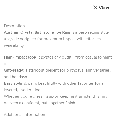
Close
Description
Austrian Crystal Birthstone Toe Ring
is a best-selling style
upgrade designed for maximum impact with effortless
wearability.
High-impact look:
elevates any outfit—from casual to night
out
Gift-ready:
a standout present for birthdays, anniversaries,
and holidays
Easy styling:
pairs beautifully with other favorites for a
layered, modern look
Whether you’re dressing up or keeping it simple, this ring
delivers a confident, put-together finish.
Additional information