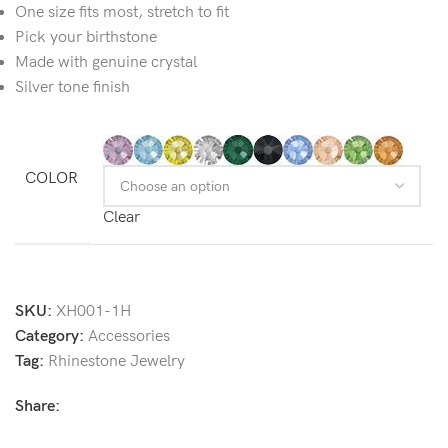
One size fits most,
stretch to fit
Pick your birthstone
Made with genuine crystal
Silver tone finish
COLOR
Clear
SKU:
XH001-1H
Category:
Accessories
Tag:
Rhinestone Jewelry
Share: