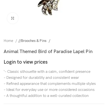
Click to enlarge
Home
/
Brooches & Pins
Animal Themed Bird of Paradise Lapel Pin
Login to view prices
‘- Classic silhouette with a calm, confident presence
– Designed for durability and consistent wear
– Refined appearance that complements multiple styles
– Ideal for everyday use or more considered occasions
– A thoughtful addition to a well-curated collection