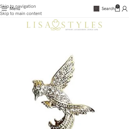
Skip to navigation
0
Menu
Search
Skip to main content