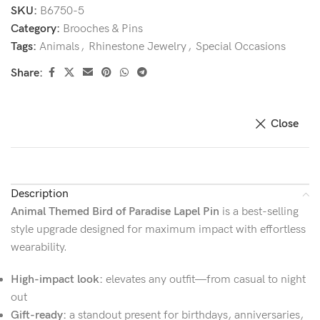
SKU:
B6750-5
Category:
Brooches & Pins
Tags:
Animals
,
Rhinestone Jewelry
,
Special Occasions
Share:
Close
Description
Animal Themed Bird of Paradise Lapel Pin
is a best-selling
style upgrade designed for maximum impact with effortless
wearability.
High-impact look:
elevates any outfit—from casual to night
out
Gift-ready:
a standout present for birthdays, anniversaries,