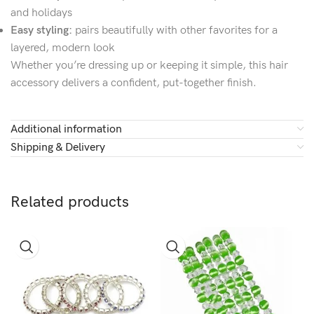
and holidays
Easy styling:
pairs beautifully with other favorites for a
layered, modern look
Whether you’re dressing up or keeping it simple, this hair
accessory delivers a confident, put-together finish.
Additional information
Shipping & Delivery
Related products