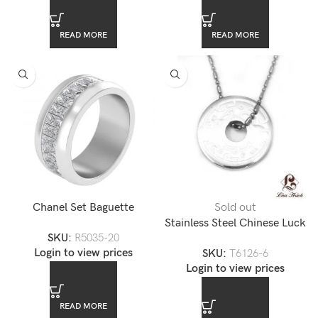
READ MORE
READ MORE
Chanel Set Baguette
Sold out
Emerald Cut CZ Diamond
Stainless Steel Chinese Luck
SKU:
R5035-20
Stainless Steel Unisex Ring
Pendant
Login to view prices
SKU:
T6126-6
Login to view prices
READ MORE