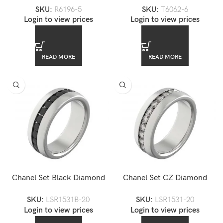
SKU:
R6196-5
SKU:
T6062-6
Claddagh Fede Engagement
Login to view prices
Login to view prices
Ring
READ MORE
READ MORE
Chanel Set Black Diamond
Chanel Set CZ Diamond
CZ Stainless Steel Eternity
Eternity Steel Unisex Ring
SKU:
LSR1531B-20
SKU:
LSR1531-20
Ring
Login to view prices
Login to view prices