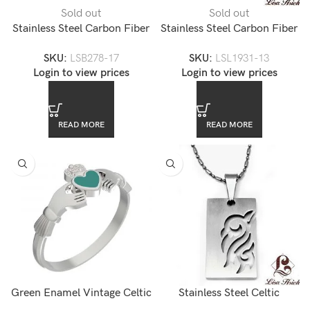
Sold out
Sold out
Stainless Steel Carbon Fiber
Stainless Steel Carbon Fiber
Men’s Link Bracelet
Mens Link Bracelet
SKU:
LSB278-17
SKU:
LSL1931-13
Login to view prices
Login to view prices
READ MORE
READ MORE
Green Enamel Vintage Celtic
Stainless Steel Celtic
Sacred Heart Stainless Steel
Pendant