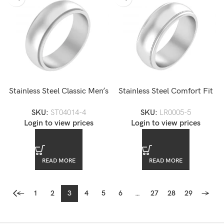
Stainless Steel Classic Men’s
Stainless Steel Comfort Fit
Wedding Band
Brushed Wedding Band
SKU:
ST04014-4
SKU:
LR0005-5
Login to view prices
Login to view prices
READ MORE
READ MORE
←
1
2
3
4
5
6
…
27
28
29
→