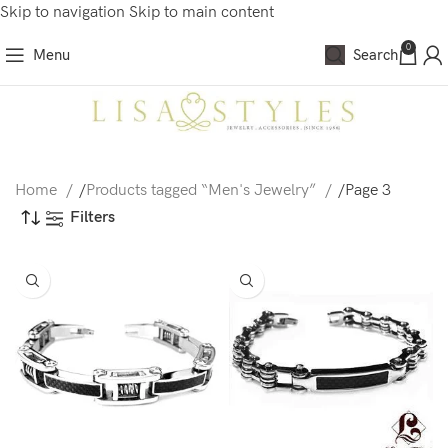
Skip to navigation
Skip to main content
0
Menu
Search
Home
/
Products tagged “Men's Jewelry”
/
Page 3
Filters