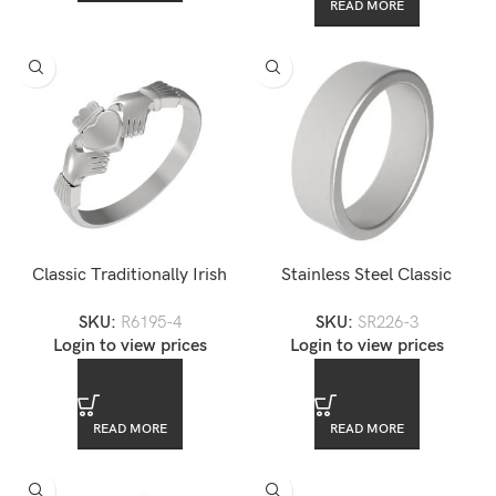
READ MORE
Classic Traditionally Irish
Stainless Steel Classic
Stainless Steel Claddagh
Eternity Unisex Wedding
SKU:
R6195-4
SKU:
SR226-3
Wedding Fede Ring Band
Band
Login to view prices
Login to view prices
READ MORE
READ MORE