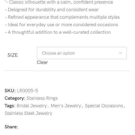
‘- Classic silhouette with a calm, confident presence
– Designed for durability and consistent wear
– Refined appearance that complements multiple styles
– Ideal for everyday use or more considered occasions
– A thoughtful addition to a well-curated collection
SIZE
Clear
SKU:
LR0005-5
Category:
Stainless Rings
Tags:
Bridal Jewelry
,
Men's Jewelry
,
Special Occasions
,
Stainless Steel Jewelry
Share: