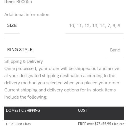
Item:
R00055
Additional information
SIZE
10
,
11
,
12
,
13
,
14
,
7
,
8
,
9
RING STYLE
Band
Shipping & Delivery
Once processed, your order will be shipped out and arrive
at your designated shipping destination according to the
delivery method you selected when you placed your order.
Current shipping and delivery options for in-stock items
include the following;
DOMESTIC SHIPPING
COST
USPS First Class
FREE over $75 ($5.95
Flat Rate)