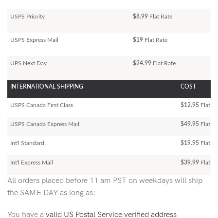
USPS Priority
$8.99
Flat Rate
USPS Express Mail
$19
Flat Rate
UPS Next Day
$24.99
Flat Rate
INTERNATIONAL SHIPPING
COST
USPS Canada First Class
$12.95
Flat Ra
USPS Canada Express Mail
$49.95
Flat Ra
Int'l Standard
$19.95
Flat R
Int'l Express Mail
$39.99
Flat Ra
All orders placed before 11 am PST on weekdays will ship
the SAME DAY as long as:
You have a
valid US Postal Service verified address