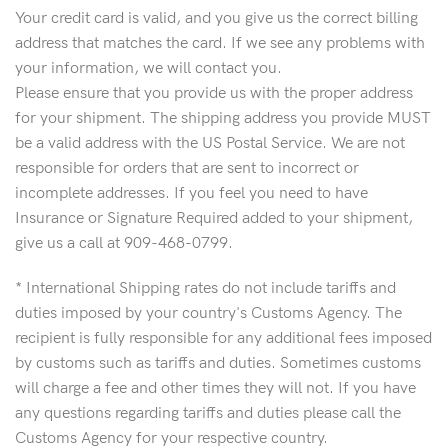
Your credit card is valid, and you give us the correct billing
address that matches the card. If we see any problems with
your information, we will contact you.
Please ensure that you provide us with the proper address
for your shipment. The shipping address you provide MUST
be a valid address with the US Postal Service. We are not
responsible for orders that are sent to incorrect or
incomplete addresses. If you feel you need to have
Insurance or Signature Required added to your shipment,
give us a call at 909-468-0799.
* International Shipping rates do not include tariffs and
duties imposed by your country's Customs Agency. The
recipient is fully responsible for any additional fees imposed
by customs such as tariffs and duties. Sometimes customs
will charge a fee and other times they will not. If you have
any questions regarding tariffs and duties please call the
Customs Agency for your respective country.