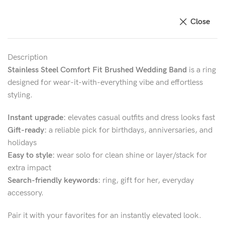
Close
Description
Stainless Steel Comfort Fit Brushed Wedding Band
is a ring
designed for wear-it-with-everything vibe and effortless
styling.
Instant upgrade:
elevates casual outfits and dress looks fast
Gift-ready:
a reliable pick for birthdays, anniversaries, and
holidays
Easy to style:
wear solo for clean shine or layer/stack for
extra impact
Search-friendly keywords:
ring, gift for her, everyday
accessory.
Pair it with your favorites for an instantly elevated look.