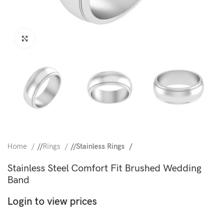
Click to enlarge
Home
/
Rings
/
Stainless Rings
Stainless Steel Comfort Fit Brushed Wedding
Band
Login to view prices