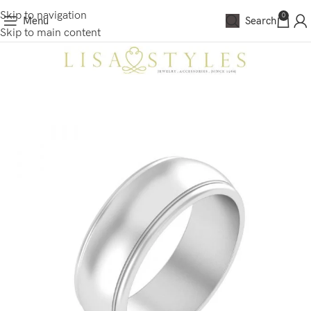
Skip to navigation
0
Menu
Search
Skip to main content