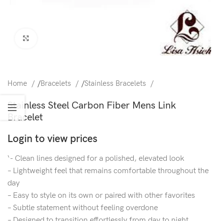
Click to enlarge
Home
/
Bracelets
/
Stainless Bracelets
Stainless Steel Carbon Fiber Mens Link
Bracelet
Login to view prices
‘- Clean lines designed for a polished, elevated look
– Lightweight feel that remains comfortable throughout the
day
– Easy to style on its own or paired with other favorites
– Subtle statement without feeling overdone
– Designed to transition effortlessly from day to night