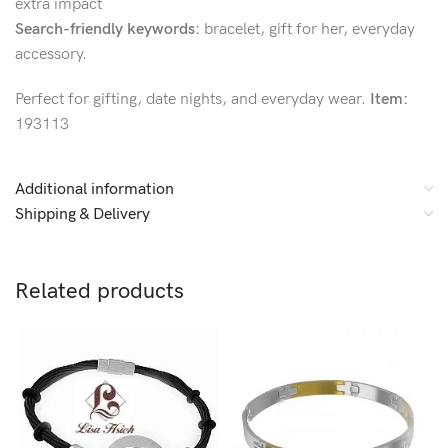
extra impact
Search-friendly keywords:
bracelet, gift for her, everyday
accessory.
Perfect for gifting, date nights, and everyday wear.
Item:
193113
Additional information
Shipping & Delivery
Related products