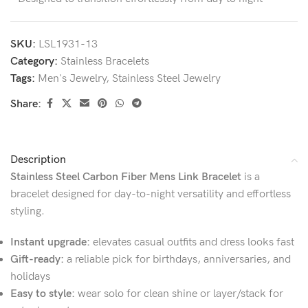
SKU:
LSL1931-13
Category:
Stainless Bracelets
Tags:
Men's Jewelry
,
Stainless Steel Jewelry
Share:
Description
Stainless Steel Carbon Fiber Mens Link Bracelet
is a
bracelet designed for day-to-night versatility and effortless
styling.
Instant upgrade:
elevates casual outfits and dress looks fast
Gift-ready:
a reliable pick for birthdays, anniversaries, and
holidays
Easy to style:
wear solo for clean shine or layer/stack for