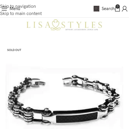
Skip to navigation
0
Menu
Search
Skip to main content
SOLD OUT