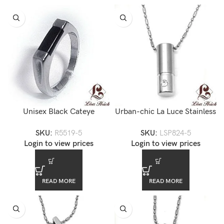
Unisex Black Cateye
Urban-chic La Luce Stainless
Stainless Steel Ring
Steel Cylinder CZ Pendant
SKU:
R5519-5
SKU:
LSP824-5
Neckalce
Login to view prices
Login to view prices
READ MORE
READ MORE