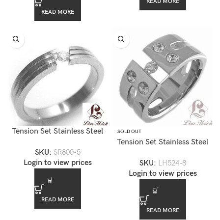
READ MORE
READ MORE
Tension Set Stainless Steel
SOLD OUT
CZ Diamond Ring — SR800-
Tension Set Stainless Steel
SKU:
SR800-5
5
CZ Diamond Ring — LH524-
Login to view prices
SKU:
LH524-8
8
Login to view prices
READ MORE
READ MORE