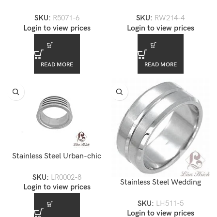
Men’s CZ Diamond Ring
Men’s Ring — RW214-4
SKU:
R5071-6
SKU:
RW214-4
Login to view prices
Login to view prices
READ MORE
READ MORE
Stainless Steel Urban-chic
Men’s Ring — LR0002-8
SKU:
LR0002-8
Stainless Steel Wedding
Login to view prices
Band
SKU:
LH511-5
Login to view prices