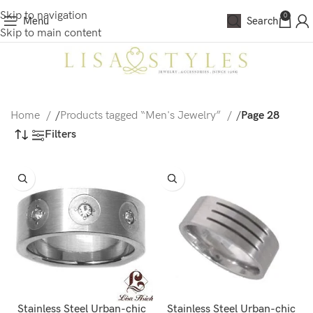
Skip to navigation
0
Menu
Search
Skip to main content
Home
/
Products tagged “Men's Jewelry”
/
Page 28
Filters
Stainless Steel Urban-chic
Stainless Steel Urban-chic