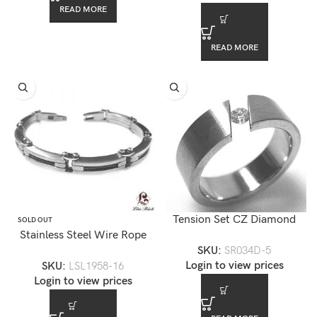
READ MORE
READ MORE
Tension Set CZ Diamond
SOLD OUT
Stainless Steel Wire Rope
Stainless Steel Ring
SKU:
SR034D-5
Mens Bracelet-LSL1958
Login to view prices
SKU:
LSL1958-16
Login to view prices