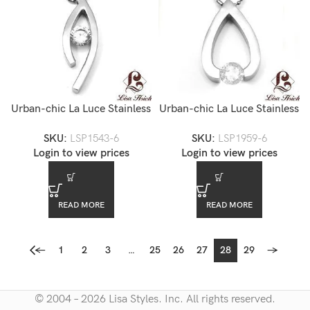
Urban-chic La Luce Stainless
Urban-chic La Luce Stainless
Steel Tension Set CZ All
Steel Tension Set CZ
SKU:
LSP1543-6
SKU:
LSP1959-6
Seeing Eye Pendant
Briolette Pendant Necklace
Login to view prices
Login to view prices
Necklace
READ MORE
READ MORE
←
1
2
3
…
25
26
27
28
29
→
© 2004 – 2026 Lisa Styles. Inc. All rights reserved.