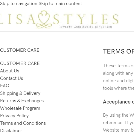
Skip to navigation
Skip to main content
CUSTOMER CARE
TERMS OF
CUSTOMER CARE
These Terms of
About Us
along with any
Contact Us
online and digi
FAQ
tools where the
Shipping & Delivery
Returns & Exchanges
Acceptance o
Wholesale Program
By using the W
Privacy Policy
reference. If y
Terms and Conditions
Website may be
Disclaimer