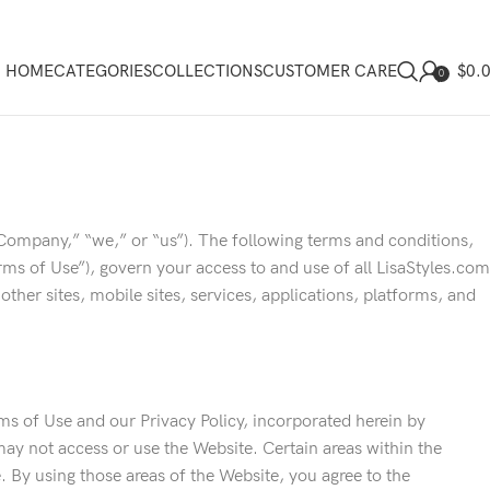
$
0.
HOME
CATEGORIES
COLLECTIONS
CUSTOMER CARE
0
Company,” “we,” or “us”). The following terms and conditions,
ms of Use”), govern your access to and use of all LisaStyles.com
l other sites, mobile sites, services, applications, platforms, and
s of Use and our Privacy Policy, incorporated herein by
may not access or use the Website. Certain areas within the
 By using those areas of the Website, you agree to the