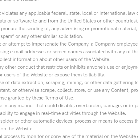
 violates any applicable federal, state, local or international law 
ata or software to and from the United States or other countries)
 procure the sending of, any advertising or promotional material,
 “spam” or any other similar solicitation.
 or attempt to impersonate the Company, a Company employee, an
using e‐mail addresses or screen names associated with any of th
ollect information about other users of the Website.
ny other conduct that restricts or inhibits anyone’s use or enjo
users of the Website or expose them to liability.
 of data extraction, scraping, mining, or other data gathering t
ntent, or otherwise scrape, collect, store, or use any Content, pro
ense granted by these Terms of Use.
 in any manner that could disable, overburden, damage, or impair
 ability to engage in real-time activities through the Website.
 spider or other automatic devices, process or means to access t
 on the Website.
 process to monitor or copy any of the material on the Website