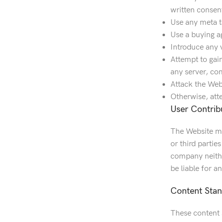
written consen
Use any meta t
Use a buying a
Introduce any 
Attempt to gain
any server, co
Attack the Webs
Otherwise, att
User Contrib
The Website ma
or third partie
company neithe
be liable for 
Content Sta
These content s