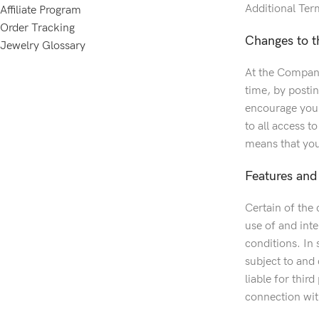
Additional Ter
Affiliate Program
Order Tracking
Changes to t
Jewelry Glossary
At the Company’
time, by posti
encourage you t
to all access t
means that you
Features and 
Certain of the 
use of and inte
conditions. In 
subject to and
liable for thir
connection with