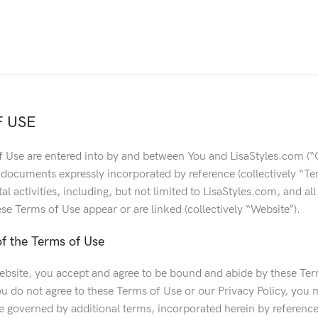
 USE
 Use are entered into by and between You and LisaStyles.com (“
 documents expressly incorporated by reference (collectively “Ter
tal activities, including, but not limited to LisaStyles.com, and al
se Terms of Use appear or are linked (collectively “Website”).
f the Terms of Use
ebsite, you accept and agree to be bound and abide by these Term
ou do not agree to these Terms of Use or our Privacy Policy, you 
 governed by additional terms, incorporated herein by reference.