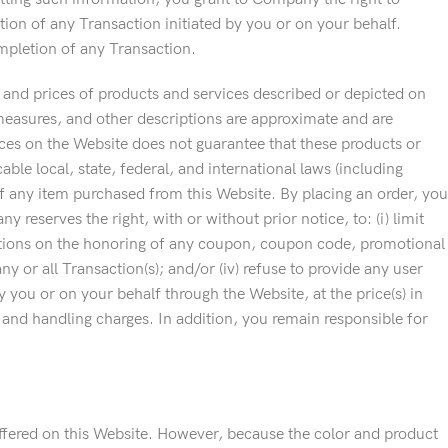
tion of any Transaction initiated by you or on your behalf.
mpletion of any Transaction.
s, and prices of products and services described or depicted on
 measures, and other descriptions are approximate and are
ces on the Website does not guarantee that these products or
cable local, state, federal, and international laws (including
f any item purchased from this Website. By placing an order, you
reserves the right, with or without prior notice, to: (i) limit
nditions on the honoring of any coupon, coupon code, promotional
y or all Transaction(s); and/or (iv) refuse to provide any user
 you or on your behalf through the Website, at the price(s) in
g and handling charges. In addition, you remain responsible for
offered on this Website. However, because the color and product