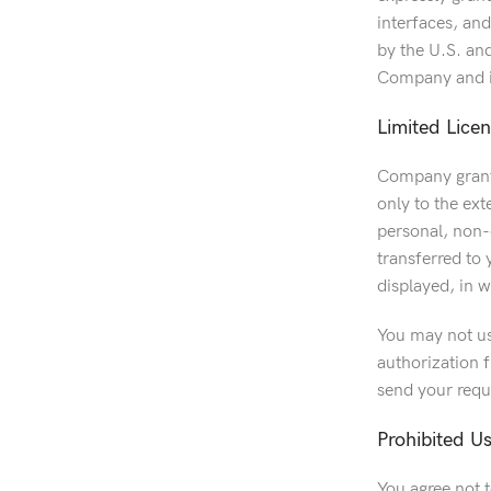
interfaces, an
by the U.S. an
Company and it
Limited Lice
Company grants
only to the ex
personal, non-c
transferred to
displayed, in w
You may not us
authorization f
send your requ
Prohibited U
You agree not 