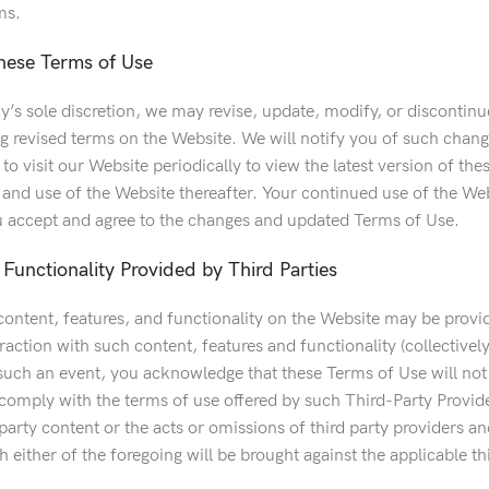
ms.
hese Terms of Use
s sole discretion, we may revise, update, modify, or discontinue
ng revised terms on the Website. We will notify you of such chan
o visit our Website periodically to view the latest version of th
o and use of the Website thereafter. Your continued use of the We
 accept and agree to the changes and updated Terms of Use.
Functionality Provided by Third Parties
content, features, and functionality on the Website may be provide
raction with such content, features and functionality (collective
such an event, you acknowledge that these Terms of Use will not 
 comply with the terms of use offered by such Third-Party Provid
d party content or the acts or omissions of third party providers a
 either of the foregoing will be brought against the applicable th