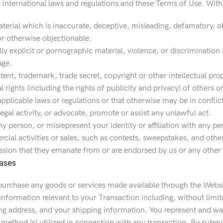
d international laws and regulations and these Terms of Use. With
erial which is inaccurate, deceptive, misleading, defamatory, ob
r otherwise objectionable.
y explicit or pornographic material, violence, or discrimination ba
age.
tent, trademark, trade secret, copyright or other intellectual pro
al rights (including the rights of publicity and privacy) of others o
 applicable laws or regulations or that otherwise may be in conflic
egal activity, or advocate, promote or assist any unlawful act.
 person, or misrepresent your identity or affiliation with any pe
ial activities or sales, such as contests, sweepstakes, and other
sion that they emanate from or are endorsed by us or any other pe
ases
 purchase any goods or services made available through the Webs
information relevant to your Transaction including, without limit
ing address, and your shipping information. You represent and warr
method (s) utilized in connection with any transaction. By submi