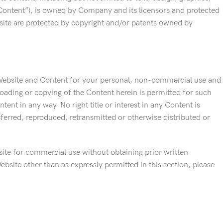
“Content”), is owned by Company and its licensors and protected
bsite are protected by copyright and/or patents owned by
 Website and Content for your personal, non-commercial use and
oading or copying of the Content herein is permitted for such
nt in any way. No right title or interest in any Content is
erred, reproduced, retransmitted or otherwise distributed or
ite for commercial use without obtaining prior written
bsite other than as expressly permitted in this section, please