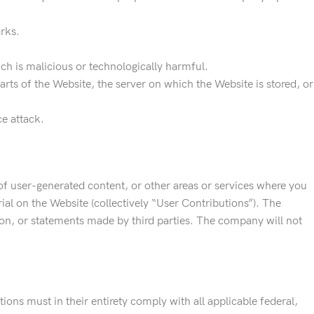
rks.
ch is malicious or technologically harmful.
rts of the Website, the server on which the Website is stored, or
ce attack.
f user-generated content, or other areas or services where you
ial on the Website (collectively “User Contributions”). The
on, or statements made by third parties. The company will not
ons must in their entirety comply with all applicable federal,