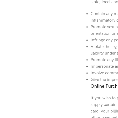
state, local an
Contain any mat
inflammatory o
Promote sexuall
orientation or 
Infringe any pa
Violate the leg
liability under
Promote any ill
Impersonate any
Involve commerc
Give the impres
Online Purch
If you wish to
supply certain 
card, your bill
other payment 