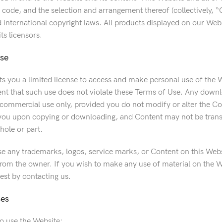
d code, and the selection and arrangement thereof (collectively, 
d international copyright laws. All products displayed on our We
s licensors.
nse
 you a limited license to access and make personal use of the
tent that such use does not violate these Terms of Use. Any downl
ommercial use only, provided you do not modify or alter the Conte
 you upon copying or downloading, and Content may not be transf
hole or part.
e any trademarks, logos, service marks, or Content on this Webs
rom the owner. If you wish to make any use of material on the We
est by contacting us.
ses
to use the Website: