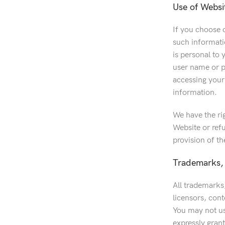
Use of Websi
If you choose o
such informatio
is personal to 
user name or p
accessing your
information.
We have the ri
Website or refu
provision of t
Trademarks, 
All trademarks,
licensors, cont
You may not us
expressly grant