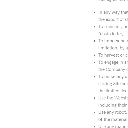
In any way that
the export of d
To transmit, or
“chain letter,”
To impersonate
limitation, by 
To harvest or c
To engage in a
the Company or 
To make any use
storing Site co
the limited lic
Use the Website
including their
Use any robot,
of the material
Use any manual