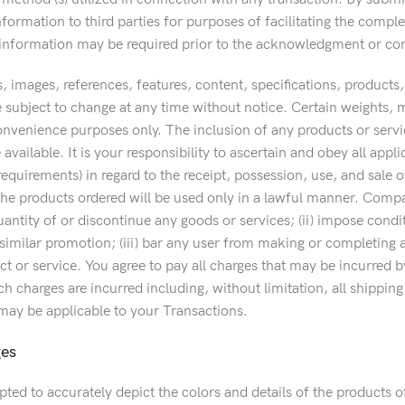
formation to third parties for purposes of facilitating the comple
f information may be required prior to the acknowledgment or co
s, images, references, features, content, specifications, product
e subject to change at any time without notice. Certain weights,
onvenience purposes only. The inclusion of any products or servi
 available. It is your responsibility to ascertain and obey all appli
quirements) in regard to the receipt, possession, use, and sale o
the products ordered will be used only in a lawful manner. Company 
quantity of or discontinue any goods or services; (ii) impose co
similar promotion; (iii) bar any user from making or completing an
t or service. You agree to pay all charges that may be incurred by
h charges are incurred including, without limitation, all shippin
 may be applicable to your Transactions.
ges
ted to accurately depict the colors and details of the products 