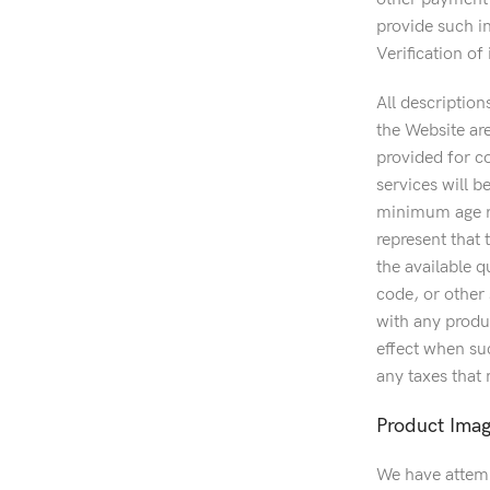
provide such in
Verification o
All description
the Website ar
provided for c
services will be
minimum age re
represent that 
the available 
code, or other 
with any produc
effect when suc
any taxes that
Product Ima
We have attemp