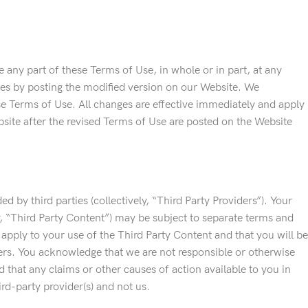
 any part of these Terms of Use, in whole or in part, at any
ges by posting the modified version on our Website. We
ese Terms of Use. All changes are effective immediately and apply
bsite after the revised Terms of Use are posted on the Website
d by third parties (collectively, “Third Party Providers”). Your
ly, “Third Party Content”) may be subject to separate terms and
apply to your use of the Third Party Content and that you will be
ers. You acknowledge that we are not responsible or otherwise
nd that any claims or other causes of action available to you in
ird-party provider(s) and not us.