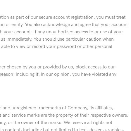
ion as part of our secure account registration, you must treat
son or entity. You also acknowledge and agree that your account
ugh your account. If any unauthorized access to or use of your
 us immediately. You should use particular caution when
 able to view or record your password or other personal
ther chosen by you or provided by us, block access to our
reason, including if, in our opinion, you have violated any
 and unregistered trademarks of Company, its affiliates,
os and service marks are the property of their respective owners.
y, or the owner of the marks. We reserve all rights not
ts content, including but not limited to text, design, graphics,