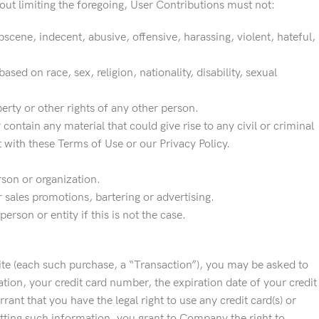
out limiting the foregoing, User Contributions must not:
scene, indecent, abusive, offensive, harassing, violent, hateful,
sed on race, sex, religion, nationality, disability, sexual
perty or other rights of any other person.
r contain any material that could give rise to any civil or criminal
t with these Terms of Use or our Privacy Policy.
rson or organization.
 sales promotions, bartering or advertising.
rson or entity if this is not the case.
ite (each such purchase, a “Transaction”), you may be asked to
ation, your credit card number, the expiration date of your credit
ant that you have the legal right to use any credit card(s) or
tting such information, you grant to Company the right to