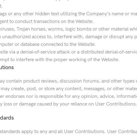
t.
ags or any other hidden text utilizing the Company’s name or ma
gent to conduct transactions on the Website.
viruses, Trojan horses, worms, logic bombs or other material whi
 unauthorized access to, interfere with, damage or disrupt any pa
mputer or database connected to the Website.
ite via a denial‐of‐service attack or a distributed denial‐of‐servi
empt to interfere with the proper working of the Website.
utions
y contain product reviews, discussion forums, and other types o
s may create, post, or store any content, messages, or other mater
r endorses nor is responsible for any opinion, advice, informati
any loss or damage caused by your reliance on User Contributions.
ndards
tandards apply to any and all User Contributions. User Contributi