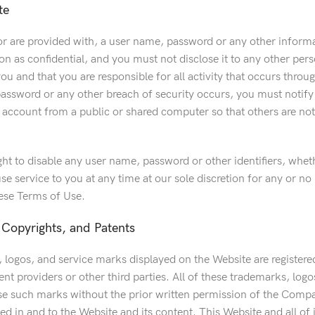
te
r are provided with, a user name, password or any other informat
n as confidential, and you must not disclose it to any other per
you and that you are responsible for all activity that occurs thro
assword or any other breach of security occurs, you must notify
 account from a public or shared computer so that others are not
ght to disable any user name, password or other identifiers, whe
se service to you at any time at our sole discretion for any or no 
hese Terms of Use.
Copyrights, and Patents
 logos, and service marks displayed on the Website are registered
ent providers or other third parties. All of these trademarks, log
e such marks without the prior written permission of the Compan
ed in and to the Website and its content. This Website and all of i