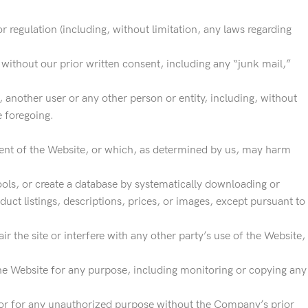
or regulation (including, without limitation, any laws regarding
.
 without our prior written consent, including any “junk mail,”
other user or any other person or entity, including, without
e foregoing.
yment of the Website, or which, as determined by us, may harm
ools, or create a database by systematically downloading or
duct listings, descriptions, prices, or images, except pursuant to
 the site or interfere with any other party’s use of the Website,
he Website for any purpose, including monitoring or copying any
 or for any unauthorized purpose without the Company’s prior