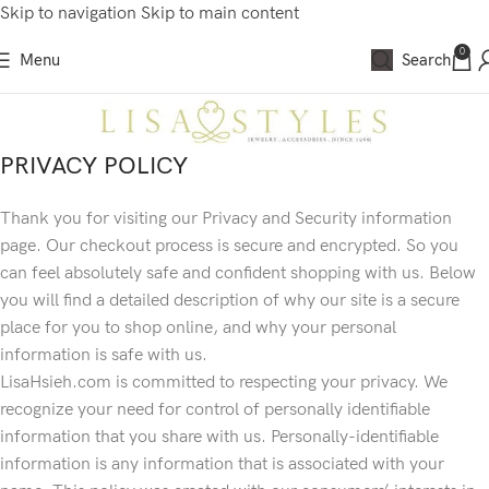
Skip to navigation
Skip to main content
0
Menu
Search
PRIVACY POLICY
Thank you for visiting our Privacy and Security information
page. Our checkout process is secure and encrypted. So you
can feel absolutely safe and confident shopping with us. Below
you will find a detailed description of why our site is a secure
place for you to shop online, and why your personal
information is safe with us.
LisaHsieh.com is committed to respecting your privacy. We
recognize your need for control of personally identifiable
information that you share with us. Personally-identifiable
information is any information that is associated with your