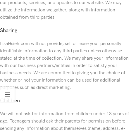
our products, services, and updates to our website. We may
utilize the information we gather, along with information
obtained from third parties.
Sharing
LisaHsieh.com will not provide, sell or lease your personally
identifiable information to any third parties unless otherwise
stated at the time of collection. We may share your information
with our business partners/entities in order to satisfy your
business needs. We are committed to giving you the choice of
whether or not your information can be used for additional
purposes such as direct marketing.
Children
We will not ask for information from children under 13 years of
age. Teenagers should ask their parents for permission before
sending any information about themselves (name, address, e-