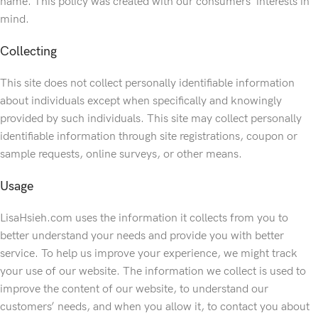
name. This policy was created with our consumers’ interests in
mind.
Collecting
This site does not collect personally identifiable information
about individuals except when specifically and knowingly
provided by such individuals. This site may collect personally
identifiable information through site registrations, coupon or
sample requests, online surveys, or other means.
Usage
LisaHsieh.com uses the information it collects from you to
better understand your needs and provide you with better
service. To help us improve your experience, we might track
your use of our website. The information we collect is used to
improve the content of our website, to understand our
customers’ needs, and when you allow it, to contact you about