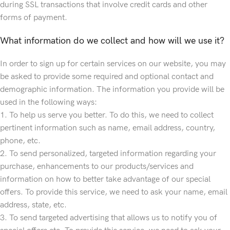
during SSL transactions that involve credit cards and other
forms of payment.
What information do we collect and how will we use it?
In order to sign up for certain services on our website, you may
be asked to provide some required and optional contact and
demographic information. The information you provide will be
used in the following ways:
1. To help us serve you better. To do this, we need to collect
pertinent information such as name, email address, country,
phone, etc.
2. To send personalized, targeted information regarding your
purchase, enhancements to our products/services and
information on how to better take advantage of our special
offers. To provide this service, we need to ask your name, email
address, state, etc.
3. To send targeted advertising that allows us to notify you of