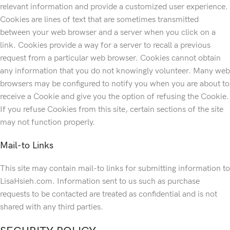
relevant information and provide a customized user experience.
Cookies are lines of text that are sometimes transmitted
between your web browser and a server when you click on a
link. Cookies provide a way for a server to recall a previous
request from a particular web browser. Cookies cannot obtain
any information that you do not knowingly volunteer. Many web
browsers may be configured to notify you when you are about to
receive a Cookie and give you the option of refusing the Cookie.
If you refuse Cookies from this site, certain sections of the site
may not function properly.
Mail-to Links
This site may contain mail-to links for submitting information to
LisaHsieh.com. Information sent to us such as purchase
requests to be contacted are treated as confidential and is not
shared with any third parties.