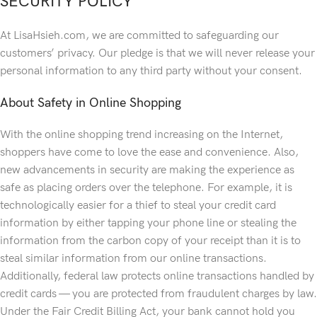
SECURITY POLICY
At LisaHsieh.com, we are committed to safeguarding our
customers’ privacy. Our pledge is that we will never release your
personal information to any third party without your consent.
About Safety in Online Shopping
With the online shopping trend increasing on the Internet,
shoppers have come to love the ease and convenience. Also,
new advancements in security are making the experience as
safe as placing orders over the telephone. For example, it is
technologically easier for a thief to steal your credit card
information by either tapping your phone line or stealing the
information from the carbon copy of your receipt than it is to
steal similar information from our online transactions.
Additionally, federal law protects online transactions handled by
credit cards — you are protected from fraudulent charges by law.
Under the Fair Credit Billing Act, your bank cannot hold you