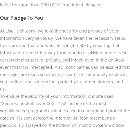
liable for more than $50.00 of fraudulent charges.
Our Pledge To You
At LisaHsieh.com, we take the security and privacy of your
information very seriously. We have taken the necessary steps
to assure you that our website is legitimate by ensuring that
information sent either way (from you to LisaHsieh.com or vice
versa) remains secure, private, and intact, even in the unlikely
event that it is intercepted. Also, both parties can be assured that
messages are received exactly as sent. This ultimately results in
safe online transactions that protect you, our customers, and
us.
To ensure the security of your information, our site uses
“Secured Socket Layer (SSL).” SSL is one of the most
sophisticated programs available used to encrypt and protect the
data as it is sent across the Internet. An icon resembling a
padlock is displayed on the bottom of most browsers window