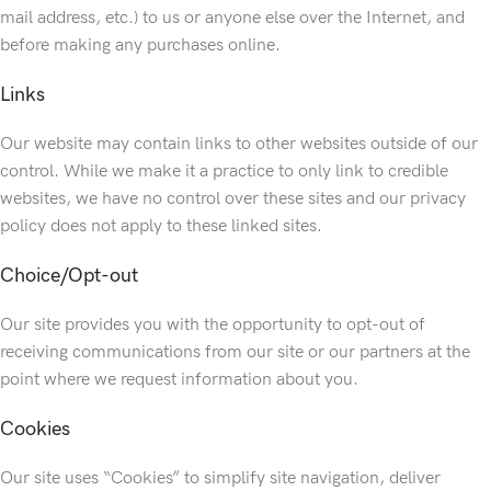
mail address, etc.) to us or anyone else over the Internet, and
before making any purchases online.
Links
Our website may contain links to other websites outside of our
control. While we make it a practice to only link to credible
websites, we have no control over these sites and our privacy
policy does not apply to these linked sites.
Choice/Opt-out
Our site provides you with the opportunity to opt-out of
receiving communications from our site or our partners at the
point where we request information about you.
Cookies
Our site uses “Cookies” to simplify site navigation, deliver