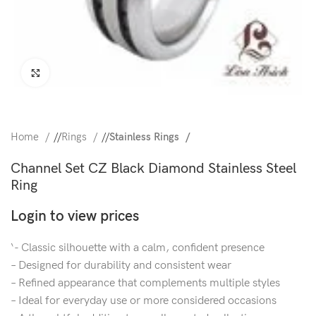
Click to enlarge
Home
/
Rings
/
Stainless Rings
Channel Set CZ Black Diamond Stainless Steel
Ring
Login to view prices
‘- Classic silhouette with a calm, confident presence
– Designed for durability and consistent wear
– Refined appearance that complements multiple styles
– Ideal for everyday use or more considered occasions