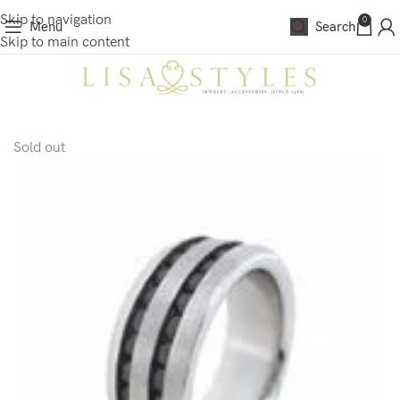
Skip to navigation
0
Menu
Search
Skip to main content
Sold out