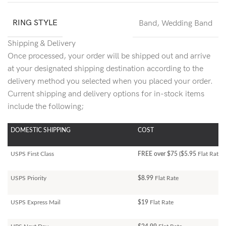
RING STYLE
Band
,
Wedding Band
Shipping & Delivery
Once processed, your order will be shipped out and arrive
at your designated shipping destination according to the
delivery method you selected when you placed your order.
Current shipping and delivery options for in-stock items
include the following;
DOMESTIC SHIPPING
COST
USPS First Class
FREE over $75 ($5.95
Flat Rate)
USPS Priority
$8.99
Flat Rate
USPS Express Mail
$19
Flat Rate