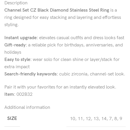
Description
Channel Set CZ Black Diamond Stainless Steel Ring
is a
ring designed for easy stacking and layering and effortless
styling.
Instant upgrade:
elevates casual outfits and dress looks fast
Gift-ready:
a reliable pick for birthdays, anniversaries, and
holidays
Easy to style:
wear solo for clean shine or layer/stack for
extra impact
Search-friendly keywords:
cubic zirconia, channel-set look.
Pair it with your favorites for an instantly elevated look.
Item:
002B32
Additional information
SIZE
10
,
11
,
12
,
13
,
14
,
7
,
8
,
9