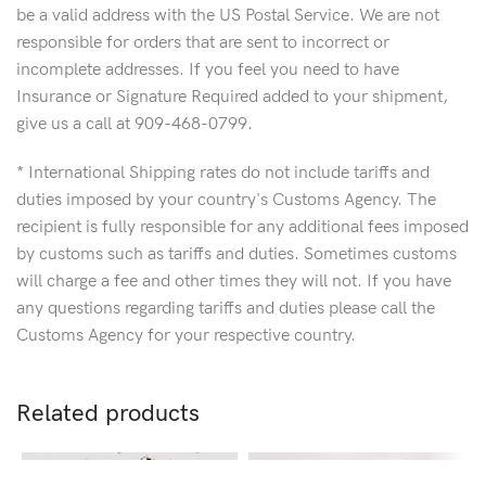
be a valid address with the US Postal Service. We are not
responsible for orders that are sent to incorrect or
incomplete addresses. If you feel you need to have
Insurance or Signature Required added to your shipment,
give us a call at 909-468-0799.
* International Shipping rates do not include tariffs and
duties imposed by your country's Customs Agency. The
recipient is fully responsible for any additional fees imposed
by customs such as tariffs and duties. Sometimes customs
will charge a fee and other times they will not. If you have
any questions regarding tariffs and duties please call the
Customs Agency for your respective country.
Related products