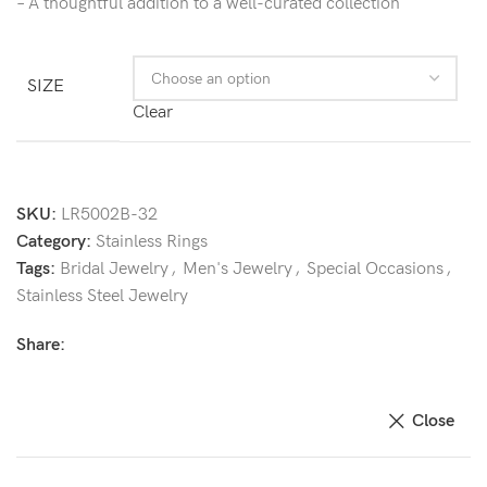
– A thoughtful addition to a well-curated collection
SIZE
Clear
SKU:
LR5002B-32
Category:
Stainless Rings
Tags:
Bridal Jewelry
,
Men's Jewelry
,
Special Occasions
,
Stainless Steel Jewelry
Share:
Close