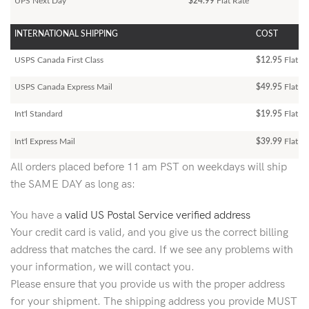
UPS Next Day
$24.99
Flat Rate
INTERNATIONAL SHIPPING
COST
USPS Canada First Class
$12.95
Flat Ra
USPS Canada Express Mail
$49.95
Flat Ra
Int'l Standard
$19.95
Flat R
Int'l Express Mail
$39.99
Flat Ra
All orders placed before 11 am PST on weekdays will ship
the SAME DAY as long as:
You have a
valid US Postal Service verified address
Your credit card is valid, and you give us the correct billing
address that matches the card. If we see any problems with
your information, we will contact you.
Please ensure that you provide us with the proper address
for your shipment. The shipping address you provide MUST