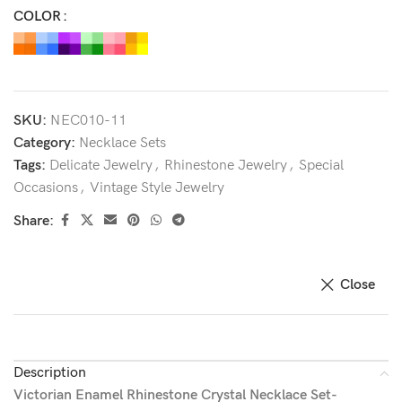
COLOR
SKU:
NEC010-11
Category:
Necklace Sets
Tags:
Delicate Jewelry
,
Rhinestone Jewelry
,
Special
Occasions
,
Vintage Style Jewelry
Share:
Close
Description
Victorian Enamel Rhinestone Crystal Necklace Set-