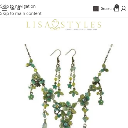
Skip to navigation
0
Menu
Search
Skip to main content