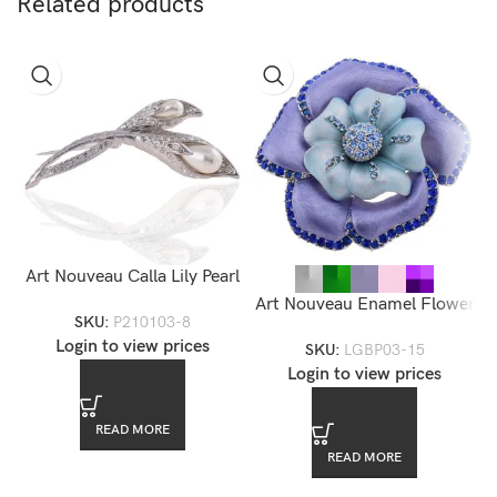
Related products
Art Nouveau Calla Lily Pearl
Brooch
Art Nouveau Enamel Flower
SKU:
P210103-8
Brooch — LGBP03-15
Login to view prices
SKU:
LGBP03-15
Login to view prices
READ MORE
READ MORE