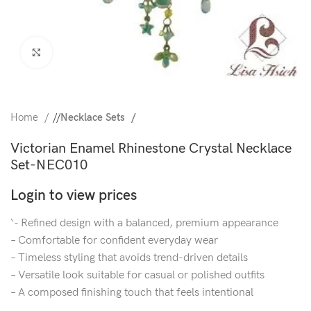
Click to enlarge
Home
/
Necklace Sets
Victorian Enamel Rhinestone Crystal Necklace
Set-NEC010
Login to view prices
‘- Refined design with a balanced, premium appearance
– Comfortable for confident everyday wear
– Timeless styling that avoids trend-driven details
– Versatile look suitable for casual or polished outfits
– A composed finishing touch that feels intentional