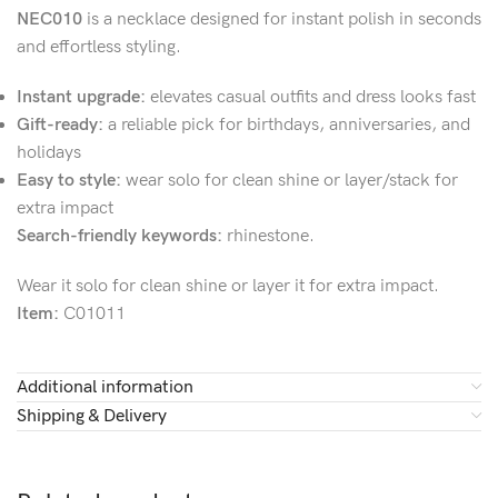
NEC010
is a necklace designed for instant polish in seconds
and effortless styling.
Instant upgrade:
elevates casual outfits and dress looks fast
Gift-ready:
a reliable pick for birthdays, anniversaries, and
holidays
Easy to style:
wear solo for clean shine or layer/stack for
extra impact
Search-friendly keywords:
rhinestone.
Wear it solo for clean shine or layer it for extra impact.
Item:
C01011
Additional information
Shipping & Delivery