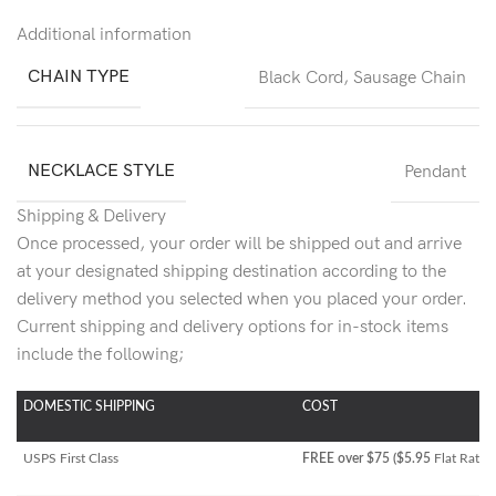
Additional information
CHAIN TYPE
Black Cord
,
Sausage Chain
NECKLACE STYLE
Pendant
Shipping & Delivery
Once processed, your order will be shipped out and arrive
at your designated shipping destination according to the
delivery method you selected when you placed your order.
Current shipping and delivery options for in-stock items
include the following;
DOMESTIC SHIPPING
COST
USPS First Class
FREE over $75 ($5.95
Flat Rate)