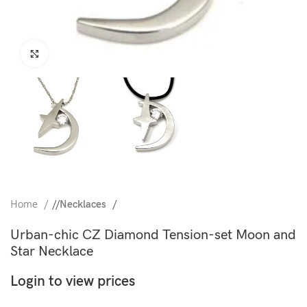
Click to enlarge
Home
/
Necklaces
Urban-chic CZ Diamond Tension-set Moon and
Star Necklace
Login to view prices