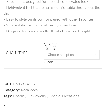
‘- Clean lines designed for a polished, elevated look
– Lightweight feel that remains comfortable throughout the
day
– Easy to style on its own or paired with other favorites
– Subtle statement without feeling overdone
– Designed to transition effortlessly from day to night
CHAIN TYPE
Clear
SKU:
FN121246-5
Category:
Necklaces
Tags:
Charm
,
CZ Jewelry
,
Special Occasions