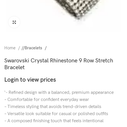
Click to enlarge
Home
/
Bracelets
Swarovski Crystal Rhinestone 9 Row Stretch
Bracelet
Login to view prices
‘- Refined design with a balanced, premium appearance
– Comfortable for confident everyday wear
– Timeless styling that avoids trend-driven details
– Versatile look suitable for casual or polished outfits
– A composed finishing touch that feels intentional