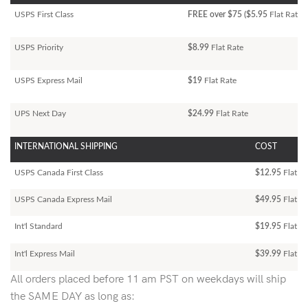
USPS First Class
FREE over $75 ($5.95
Flat Rate)
USPS Priority
$8.99
Flat Rate
USPS Express Mail
$19
Flat Rate
UPS Next Day
$24.99
Flat Rate
INTERNATIONAL SHIPPING
COST
USPS Canada First Class
$12.95
Flat Ra
USPS Canada Express Mail
$49.95
Flat Ra
Int'l Standard
$19.95
Flat R
Int'l Express Mail
$39.99
Flat Ra
All orders placed before 11 am PST on weekdays will ship
the SAME DAY as long as: