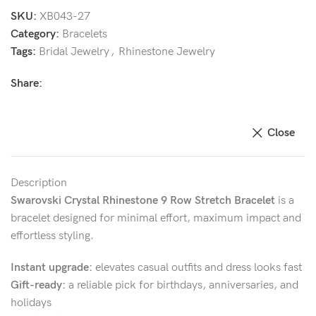
SKU:
XB043-27
Category:
Bracelets
Tags:
Bridal Jewelry
,
Rhinestone Jewelry
Share:
Close
Description
Swarovski Crystal Rhinestone 9 Row Stretch Bracelet
is a
bracelet designed for minimal effort, maximum impact and
effortless styling.
Instant upgrade:
elevates casual outfits and dress looks fast
Gift-ready:
a reliable pick for birthdays, anniversaries, and
holidays