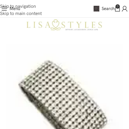
Skip to navigation
0
Menu
Search
Skip to main content