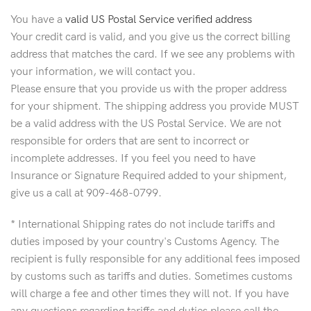
You have a
valid US Postal Service verified address
Your credit card is valid, and you give us the correct billing
address that matches the card. If we see any problems with
your information, we will contact you.
Please ensure that you provide us with the proper address
for your shipment. The shipping address you provide MUST
be a valid address with the US Postal Service. We are not
responsible for orders that are sent to incorrect or
incomplete addresses. If you feel you need to have
Insurance or Signature Required added to your shipment,
give us a call at 909-468-0799.
* International Shipping rates do not include tariffs and
duties imposed by your country's Customs Agency. The
recipient is fully responsible for any additional fees imposed
by customs such as tariffs and duties. Sometimes customs
will charge a fee and other times they will not. If you have