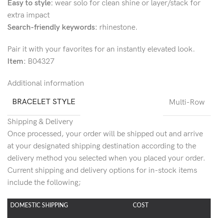
Easy to style:
wear solo for clean shine or layer/stack for
extra impact
Search-friendly keywords:
rhinestone.
Pair it with your favorites for an instantly elevated look.
Item:
B04327
Additional information
BRACELET STYLE
Multi-Row
Shipping & Delivery
Once processed, your order will be shipped out and arrive
at your designated shipping destination according to the
delivery method you selected when you placed your order.
Current shipping and delivery options for in-stock items
include the following;
DOMESTIC SHIPPING
COST