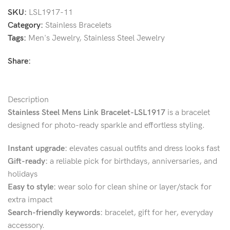
SKU:
LSL1917-11
Category:
Stainless Bracelets
Tags:
Men's Jewelry
,
Stainless Steel Jewelry
Share:
Description
Stainless Steel Mens Link Bracelet-LSL1917
is a bracelet
designed for photo-ready sparkle and effortless styling.
Instant upgrade:
elevates casual outfits and dress looks fast
Gift-ready:
a reliable pick for birthdays, anniversaries, and
holidays
Easy to style:
wear solo for clean shine or layer/stack for
extra impact
Search-friendly keywords:
bracelet, gift for her, everyday
accessory.