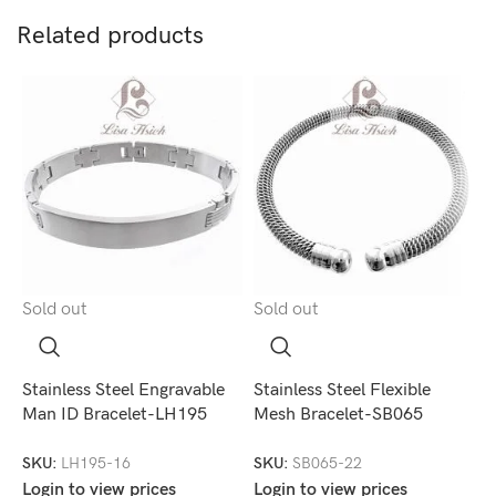
Related products
Sold out
Sold out
S
Stainless Steel Engravable
Stainless Steel Flexible
S
Man ID Bracelet-LH195
Mesh Bracelet-SB065
B
SKU:
LH195-16
SKU:
SB065-22
S
Login to view prices
Login to view prices
L