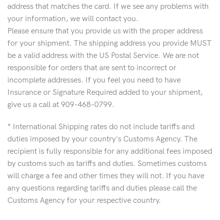
address that matches the card. If we see any problems with
your information, we will contact you.
Please ensure that you provide us with the proper address
for your shipment. The shipping address you provide MUST
be a valid address with the US Postal Service. We are not
responsible for orders that are sent to incorrect or
incomplete addresses. If you feel you need to have
Insurance or Signature Required added to your shipment,
give us a call at 909-468-0799.
* International Shipping rates do not include tariffs and
duties imposed by your country's Customs Agency. The
recipient is fully responsible for any additional fees imposed
by customs such as tariffs and duties. Sometimes customs
will charge a fee and other times they will not. If you have
any questions regarding tariffs and duties please call the
Customs Agency for your respective country.