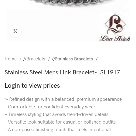
Click to enlarge
Home
/
Bracelets
/
Stainless Bracelets
Stainless Steel Mens Link Bracelet-LSL1917
Login to view prices
‘- Refined design with a balanced, premium appearance
– Comfortable for confident everyday wear
– Timeless styling that avoids trend-driven details
– Versatile look suitable for casual or polished outfits
– A composed finishing touch that feels intentional