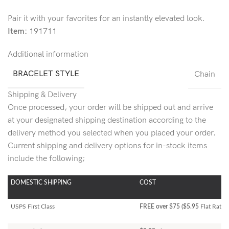
Pair it with your favorites for an instantly elevated look.
Item:
191711
Additional information
BRACELET STYLE
Chain
Shipping & Delivery
Once processed, your order will be shipped out and arrive
at your designated shipping destination according to the
delivery method you selected when you placed your order.
Current shipping and delivery options for in-stock items
include the following;
DOMESTIC SHIPPING
COST
USPS First Class
FREE over $75 ($5.95
Flat Rate)