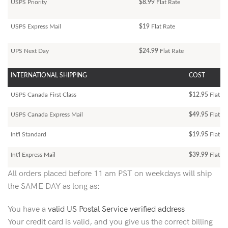
USPS Priority
$8.99
Flat Rate
USPS Express Mail
$19
Flat Rate
UPS Next Day
$24.99
Flat Rate
INTERNATIONAL SHIPPING
COST
USPS Canada First Class
$12.95
Flat Ra
USPS Canada Express Mail
$49.95
Flat Ra
Int'l Standard
$19.95
Flat R
Int'l Express Mail
$39.99
Flat Ra
All orders placed before 11 am PST on weekdays will ship
the SAME DAY as long as:
You have a
valid US Postal Service verified address
Your credit card is valid, and you give us the correct billing