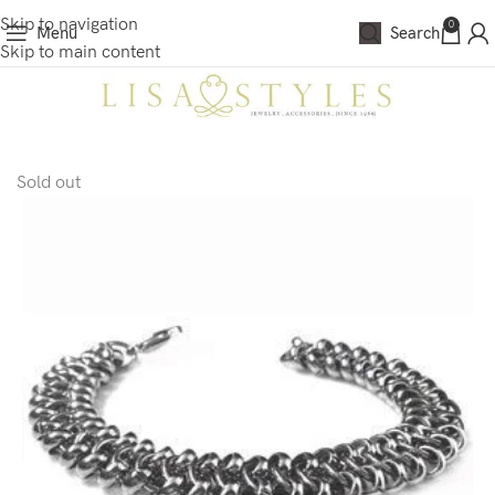
Skip to navigation
0
Menu
Search
Skip to main content
Sold out