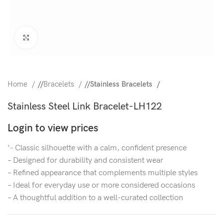
Click to enlarge
Home
/
Bracelets
/
Stainless Bracelets
Stainless Steel Link Bracelet-LH122
Login to view prices
‘- Classic silhouette with a calm, confident presence
– Designed for durability and consistent wear
– Refined appearance that complements multiple styles
– Ideal for everyday use or more considered occasions
– A thoughtful addition to a well-curated collection