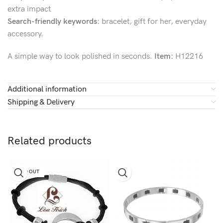
extra impact
Search-friendly keywords:
bracelet, gift for her, everyday
accessory.
A simple way to look polished in seconds.
Item:
H12216
Additional information
Shipping & Delivery
Related products
SOLD OUT