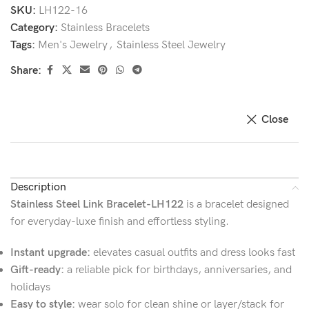
SKU:
LH122-16
Category:
Stainless Bracelets
Tags:
Men's Jewelry
,
Stainless Steel Jewelry
Share:
Close
Description
Stainless Steel Link Bracelet-LH122
is a bracelet designed
for everyday-luxe finish and effortless styling.
Instant upgrade:
elevates casual outfits and dress looks fast
Gift-ready:
a reliable pick for birthdays, anniversaries, and
holidays
Easy to style:
wear solo for clean shine or layer/stack for