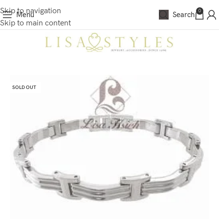
Skip to navigation
0
Menu
Search
Skip to main content
SOLD OUT