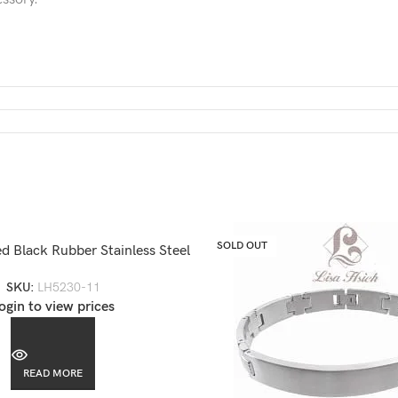
SOLD OUT
d Black Rubber Stainless Steel
Bracelet-LH5230
SKU:
LH5230-11
ogin to view prices
READ MORE