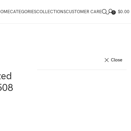
$
0.00
HOME
CATEGORIES
COLLECTIONS
CUSTOMER CARE
0
Close
zed
508