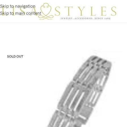
Skip to navigation
Skip to main content
SOLD OUT