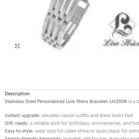
Click to enlarge
Description
Stainless Steel Personalized Link Mens Bracelet-LH2508
is a 
Instant upgrade:
elevates casual outfits and dress looks fast
Gift-ready:
a reliable pick for birthdays, anniversaries, and ho
Easy to style:
wear solo for clean shine or layer/stack for extr
Search-friendly keywords:
bracelet, gift for her, everyday acc