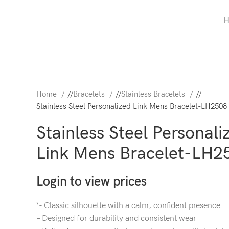
Home
/
Bracelets
/
Stainless Bracelets
/
Stainless Steel Personalized Link Mens Bracelet-LH2508
Stainless Steel Personali
Link Mens Bracelet-LH2
Login to view prices
‘- Classic silhouette with a calm, confident presence
– Designed for durability and consistent wear