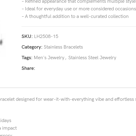
– Refined appearance that complements multiple style
– Ideal for everyday use or more considered occasions
– A thoughtful addition to a well-curated collection
SKU:
LH2508-15
Category:
Stainless Bracelets
Tags:
Men's Jewelry
,
Stainless Steel Jewelry
Share:
bracelet designed for wear-it-with-everything vibe and effortless s
lidays
a impact
essory.