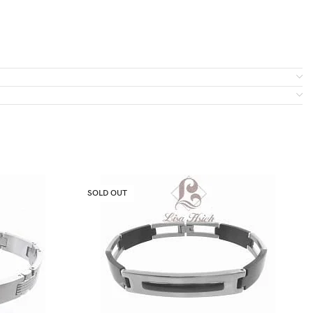
SOLD OUT