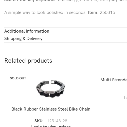
A simple way to look polished in seconds.
Item:
250815
Additional information
Shipping & Delivery
Related products
SOLD OUT
SOLD OUT
Multi Strande
L
Black Rubber Stainless Steel Bike Chain
Bracelet-LH2514B
SKU:
LH2514B-28