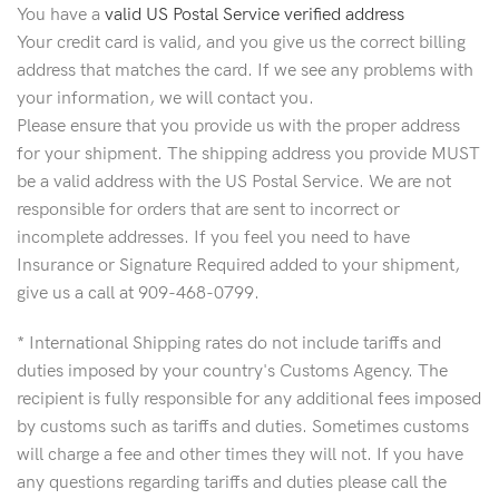
You have a
valid US Postal Service verified address
Your credit card is valid, and you give us the correct billing
address that matches the card. If we see any problems with
your information, we will contact you.
Please ensure that you provide us with the proper address
for your shipment. The shipping address you provide MUST
be a valid address with the US Postal Service. We are not
responsible for orders that are sent to incorrect or
incomplete addresses. If you feel you need to have
Insurance or Signature Required added to your shipment,
give us a call at 909-468-0799.
* International Shipping rates do not include tariffs and
duties imposed by your country's Customs Agency. The
recipient is fully responsible for any additional fees imposed
by customs such as tariffs and duties. Sometimes customs
will charge a fee and other times they will not. If you have
any questions regarding tariffs and duties please call the