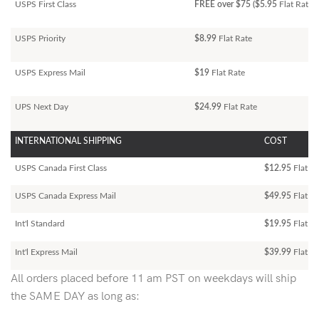
USPS First Class
FREE over $75 ($5.95
Flat Rate)
USPS Priority
$8.99
Flat Rate
USPS Express Mail
$19
Flat Rate
UPS Next Day
$24.99
Flat Rate
INTERNATIONAL SHIPPING
COST
USPS Canada First Class
$12.95
Flat Ra
USPS Canada Express Mail
$49.95
Flat Ra
Int'l Standard
$19.95
Flat R
Int'l Express Mail
$39.99
Flat Ra
All orders placed before 11 am PST on weekdays will ship
the SAME DAY as long as: