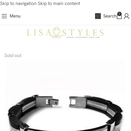
Skip to navigation
Skip to main content
0
Menu
Search
Sold out