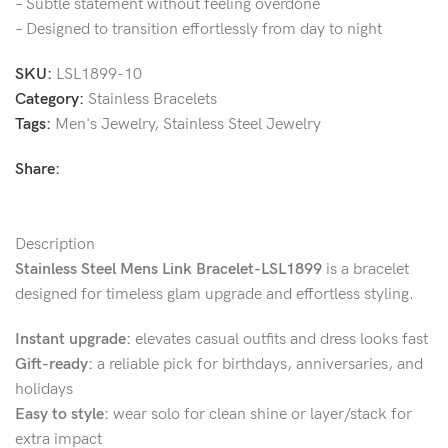
– Subtle statement without feeling overdone
– Designed to transition effortlessly from day to night
SKU:
LSL1899-10
Category:
Stainless Bracelets
Tags:
Men's Jewelry
,
Stainless Steel Jewelry
Share:
Description
Stainless Steel Mens Link Bracelet-LSL1899
is a bracelet
designed for timeless glam upgrade and effortless styling.
Instant upgrade:
elevates casual outfits and dress looks fast
Gift-ready:
a reliable pick for birthdays, anniversaries, and
holidays
Easy to style:
wear solo for clean shine or layer/stack for
extra impact