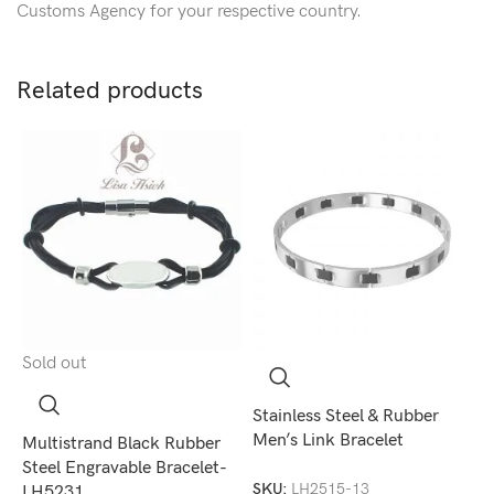
Customs Agency for your respective country.
Related products
Sold out
S
Stainless Steel & Rubber
Men’s Link Bracelet
Multistrand Black Rubber
S
Steel Engravable Bracelet-
M
SKU:
LH2515-13
LH5231