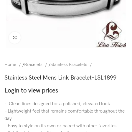
Click to enlarge
Home
/
Bracelets
/
Stainless Bracelets
Stainless Steel Mens Link Bracelet-LSL1899
Login to view prices
‘- Clean lines designed for a polished, elevated look
– Lightweight feel that remains comfortable throughout the
day
– Easy to style on its own or paired with other favorites