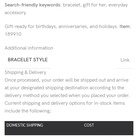
Search-friendly keywords:
bracelet, gift for her, everyday
accessory.
Gift-ready for birthdays, anniversaries, and holidays.
Item:
189910
Additional information
BRACELET STYLE
Link
Shipping & Delivery
Once processed, your order will be shipped out and arrive
at your designated shipping destination according to the
delivery method you selected when you placed your order.
Current shipping and delivery options for in-stock items
include the following;
DOMESTIC SHIPPING
COST