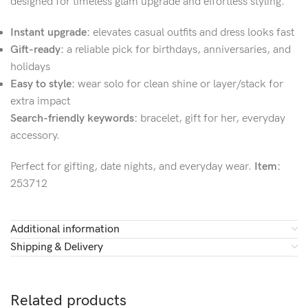
designed for timeless glam upgrade and effortless styling.
Instant upgrade:
elevates casual outfits and dress looks fast
Gift-ready:
a reliable pick for birthdays, anniversaries, and
holidays
Easy to style:
wear solo for clean shine or layer/stack for
extra impact
Search-friendly keywords:
bracelet, gift for her, everyday
accessory.
Perfect for gifting, date nights, and everyday wear.
Item:
253712
Additional information
Shipping & Delivery
Related products