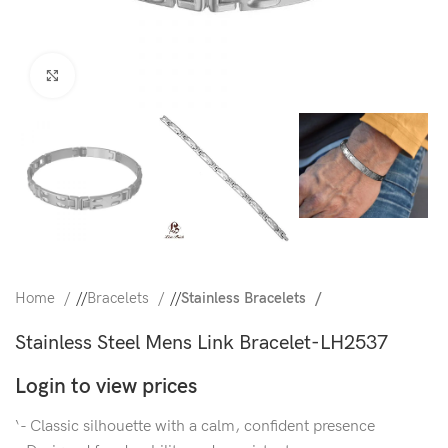
Click to enlarge
Home
/
Bracelets
/
Stainless Bracelets
Stainless Steel Mens Link Bracelet-LH2537
Login to view prices
‘- Classic silhouette with a calm, confident presence