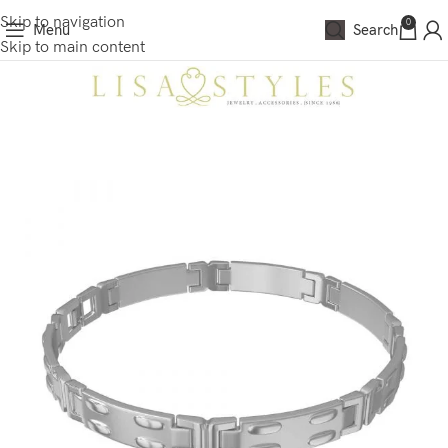
Skip to navigation
0
Menu
Search
Skip to main content