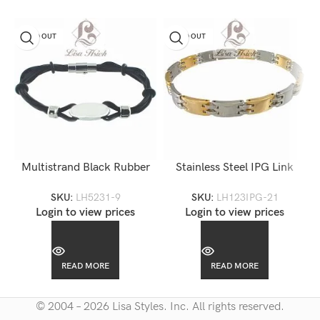
SOLD OUT
SOLD OUT
Multistrand Black Rubber
Stainless Steel IPG Link
Steel Engravable Bracelet-
Bracelet-LH123 IPG
SKU:
LH5231-9
SKU:
LH123IPG-21
LH5231
Login to view prices
Login to view prices
READ MORE
READ MORE
© 2004 – 2026 Lisa Styles. Inc. All rights reserved.