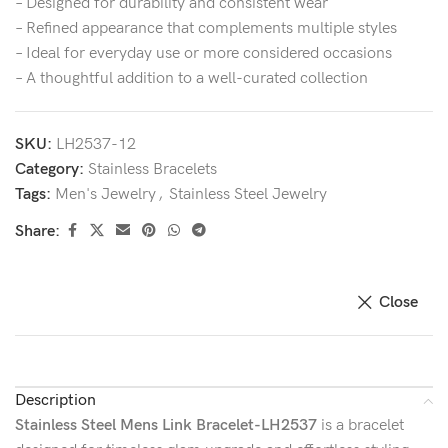
– Designed for durability and consistent wear
– Refined appearance that complements multiple styles
– Ideal for everyday use or more considered occasions
– A thoughtful addition to a well-curated collection
SKU:
LH2537-12
Category:
Stainless Bracelets
Tags:
Men's Jewelry
,
Stainless Steel Jewelry
Share:
Close
Description
Stainless Steel Mens Link Bracelet-LH2537
is a bracelet