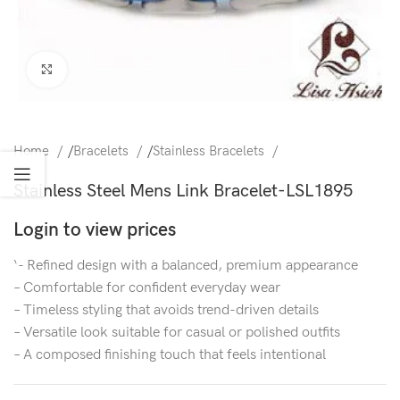
Click to enlarge
Home
/
Bracelets
/
Stainless Bracelets
Stainless Steel Mens Link Bracelet-LSL1895
Login to view prices
‘- Refined design with a balanced, premium appearance
– Comfortable for confident everyday wear
– Timeless styling that avoids trend-driven details
– Versatile look suitable for casual or polished outfits
– A composed finishing touch that feels intentional