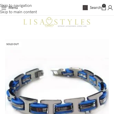
Skip to navigation
0
Menu
Search
Skip to main content
SOLD OUT