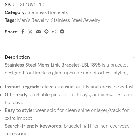
SKU:
LSL1895-10
Category:
Stainless Bracelets
Tags:
Men's Jewelry
,
Stainless Steel Jewelry
Share:
Description
Stainless Steel Mens Link Bracelet-LSL1895
is a bracelet
designed for timeless glam upgrade and effortless styling.
Instant upgrade:
elevates casual outfits and dress looks fast
Gift-ready:
a reliable pick for birthdays, anniversaries, and
holidays
Easy to style:
wear solo for clean shine or layer/stack for
extra impact
Search-friendly keywords:
bracelet, gift for her, everyday
accessory.