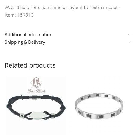
Wear it solo for clean shine or layer it for extra impact.
Item:
189510
Additional information
Shipping & Delivery
Related products