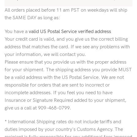
All orders placed before 11 am PST on weekdays will ship
the SAME DAY as long as:
You have a
valid US Postal Service verified address
Your credit card is valid, and you give us the correct billing
address that matches the card. If we see any problems with
your information, we will contact you.
Please ensure that you provide us with the proper address
for your shipment. The shipping address you provide MUST
be a valid address with the US Postal Service. We are not
responsible for orders that are sent to incorrect or
incomplete addresses. If you feel you need to have
Insurance or Signature Required added to your shipment,
give us a call at 909-468-0799.
* International Shipping rates do not include tariffs and
duties imposed by your country's Customs Agency. The