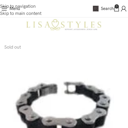
Skip to navigation
0
Menu
Search
Skip to main content
Sold out