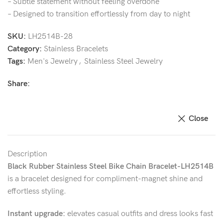
– Subtle statement without feeling overdone
– Designed to transition effortlessly from day to night
SKU:
LH2514B-28
Category:
Stainless Bracelets
Tags:
Men's Jewelry
,
Stainless Steel Jewelry
Share:
Close
Description
Black Rubber Stainless Steel Bike Chain Bracelet-LH2514B
is a bracelet designed for compliment-magnet shine and
effortless styling.
Instant upgrade:
elevates casual outfits and dress looks fast