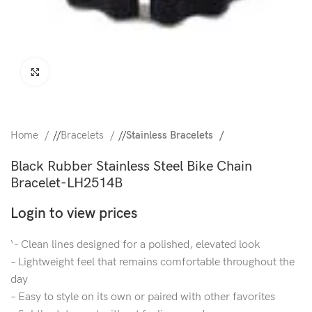
Click to enlarge
Home
/
Bracelets
/
Stainless Bracelets
Black Rubber Stainless Steel Bike Chain
Bracelet-LH2514B
Login to view prices
‘- Clean lines designed for a polished, elevated look
– Lightweight feel that remains comfortable throughout the
day
– Easy to style on its own or paired with other favorites