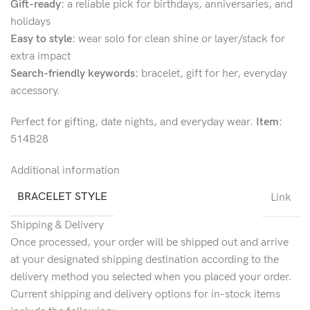
Gift-ready:
a reliable pick for birthdays, anniversaries, and
holidays
Easy to style:
wear solo for clean shine or layer/stack for
extra impact
Search-friendly keywords:
bracelet, gift for her, everyday
accessory.
Perfect for gifting, date nights, and everyday wear.
Item:
514B28
Additional information
BRACELET STYLE
Link
Shipping & Delivery
Once processed, your order will be shipped out and arrive
at your designated shipping destination according to the
delivery method you selected when you placed your order.
Current shipping and delivery options for in-stock items