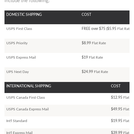
include the following;
DOMESTIC SHIPPING
COST
USPS First Class
FREE over $75 ($5.95
Flat Rate)
USPS Priority
$8.99
Flat Rate
USPS Express Mail
$19
Flat Rate
UPS Next Day
$24.99
Flat Rate
INTERNATIONAL SHIPPING
COST
USPS Canada First Class
$12.95
Flat Ra
USPS Canada Express Mail
$49.95
Flat Ra
Int'l Standard
$19.95
Flat R
Int'l Express Mail
$39.99
Flat Ra