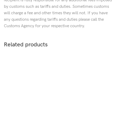
recipient is fully responsible for any additional fees imposed
by customs such as tariffs and duties. Sometimes customs
will charge a fee and other times they will not. If you have
any questions regarding tariffs and duties please call the
Customs Agency for your respective country.
Related products
Sold out
S