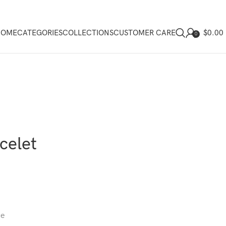
$
0.00
HOME
CATEGORIES
COLLECTIONS
CUSTOMER CARE
0
celet
ce