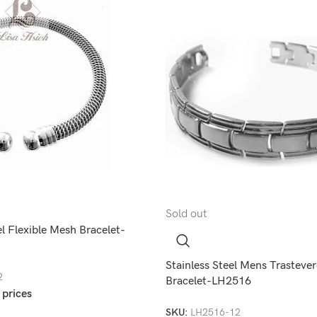
Sold out
el Flexible Mesh Bracelet-
Stainless Steel Mens Trastever
2
Bracelet-LH2516
 prices
SKU:
LH2516-12