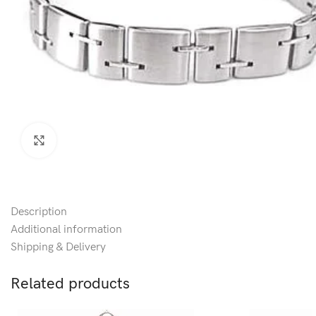
Click to enlarge
Description
Additional information
Shipping & Delivery
Related products