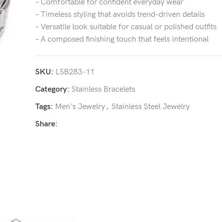
– Comfortable for confident everyday wear
– Timeless styling that avoids trend-driven details
– Versatile look suitable for casual or polished outfits
– A composed finishing touch that feels intentional
SKU:
LSB283-11
Category:
Stainless Bracelets
Tags:
Men's Jewelry
,
Stainless Steel Jewelry
Share: