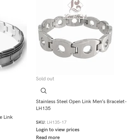
Sold out
Stainless Steel Open Link Men’s Bracelet-
LH135
e Link
SKU:
LH135-17
Login to view prices
Read more