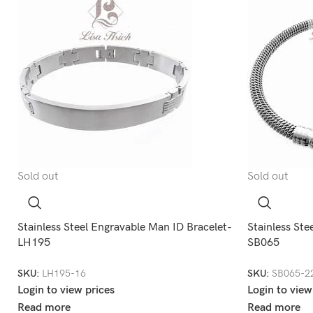
Sold out
Sold out
Stainless Steel Engravable Man ID Bracelet-
Stainless Ste
LH195
SB065
SKU:
LH195-16
SKU:
SB065-2
Login to view prices
Login to view
Read more
Read more