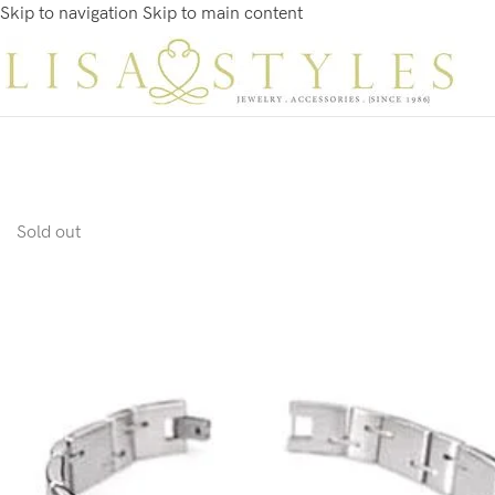
Skip to navigation
Skip to main content
Sold out