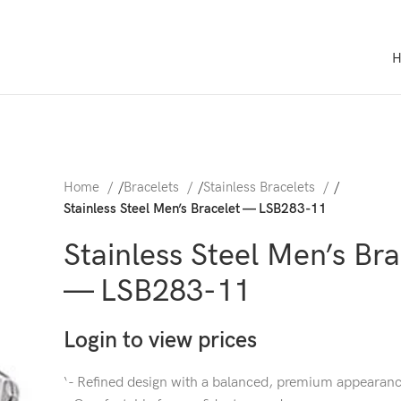
Home
/
Bracelets
/
Stainless Bracelets
/
Stainless Steel Men’s Bracelet — LSB283-11
Stainless Steel Men’s Bra
— LSB283-11
Login to view prices
‘- Refined design with a balanced, premium appearan