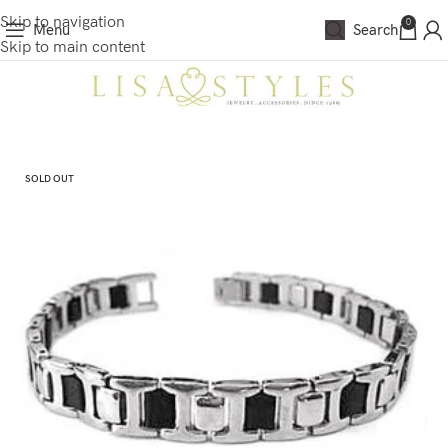
Skip to navigation
0
Menu
Search
Skip to main content
SOLD OUT