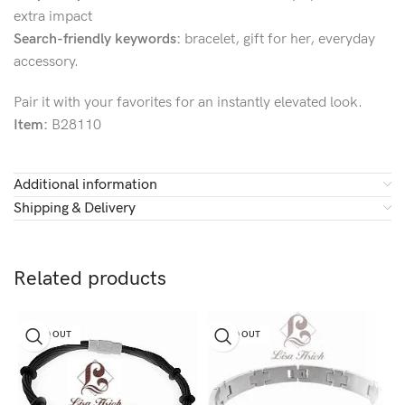
extra impact
Search-friendly keywords:
bracelet, gift for her, everyday
accessory.
Pair it with your favorites for an instantly elevated look.
Item:
B28110
Additional information
Shipping & Delivery
Related products
SOLD OUT
SOLD OUT