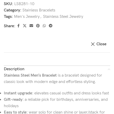
SKU:
LSB281-10
Category:
Stainless Bracelets
Tags:
Men's Jewelry
,
Stainless Steel Jewelry
Share:
Close
Description
Stainless Steel Men’s Bracelet
is a bracelet designed for
classic look with modern edge and effortless styling.
Instant upgrade:
elevates casual outfits and dress looks fast
Gift-ready:
a reliable pick for birthdays, anniversaries, and
holidays
Easy to style:
wear solo for clean shine or layer/stack for