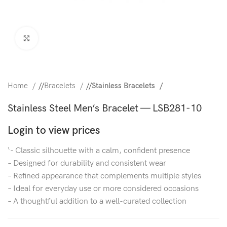
Click to enlarge
Home
/
Bracelets
/
Stainless Bracelets
Stainless Steel Men’s Bracelet — LSB281-10
Login to view prices
‘- Classic silhouette with a calm, confident presence
– Designed for durability and consistent wear
– Refined appearance that complements multiple styles
– Ideal for everyday use or more considered occasions
– A thoughtful addition to a well-curated collection