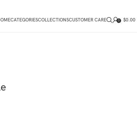
$
0.00
HOME
CATEGORIES
COLLECTIONS
CUSTOMER CARE
0
le