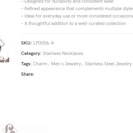
– Designed for durability and consistent wear
– Refined appearance that complements multiple style
– Ideal for everyday use or more considered occasions
– A thoughtful addition to a well-curated collection
SKU:
LP0006-4
Category:
Stainless Necklaces
Tags:
Charm
,
Men's Jewelry
,
Stainless Steel Jewelry
Share: