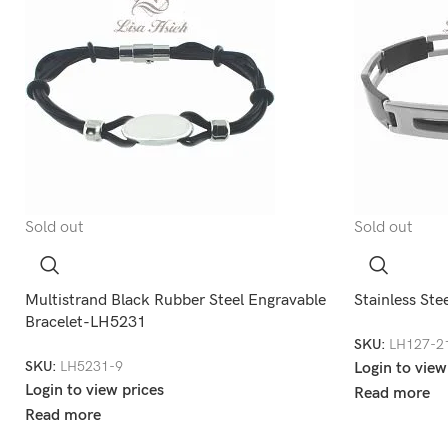
Sold out
Sold out
Multistrand Black Rubber Steel Engravable
Stainless Ste
Bracelet-LH5231
SKU:
LH127-2
SKU:
LH5231-9
Login to view
Login to view prices
Read more
Read more