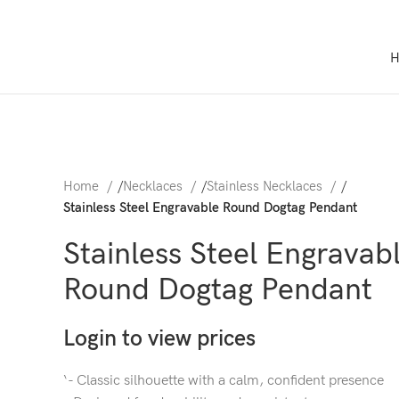
Home
/
Necklaces
/
Stainless Necklaces
/
Stainless Steel Engravable Round Dogtag Pendant
Stainless Steel Engravab
Round Dogtag Pendant
Login to view prices
‘- Classic silhouette with a calm, confident presence