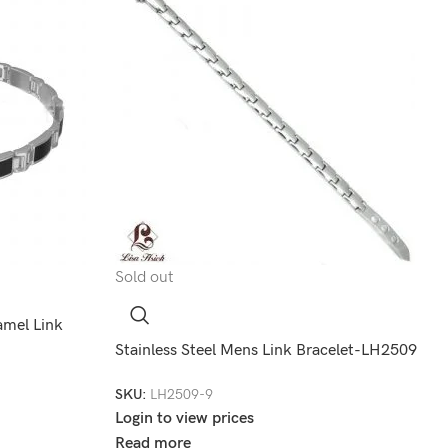
Sold out
amel Link
Stainless Steel Mens Link Bracelet-LH2509
SKU:
LH2509-9
Login to view prices
Read more