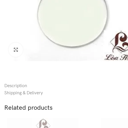
Click to enlarge
Description
Shipping & Delivery
Related products