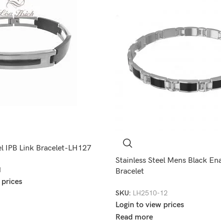
el IPB Link Bracelet-LH127
Stainless Steel Mens Black En
1
Bracelet
 prices
SKU:
LH2510-12
Login to view prices
Read more