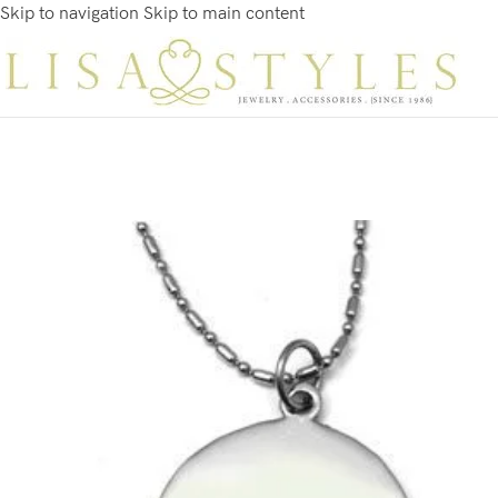
Skip to navigation
Skip to main content