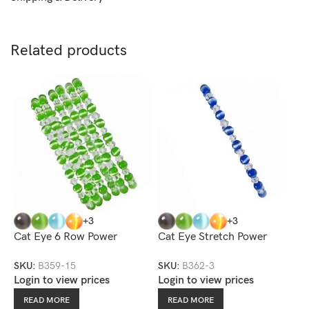
Related products
+3
+3
Cat Eye 6 Row Power
Cat Eye Stretch Power
C
Stretch Bracelet
Bracelet
SKU:
B359-15
SKU:
B362-3
S
Login to view prices
Login to view prices
L
READ MORE
READ MORE