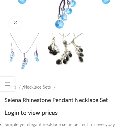
Click to enlarge
Home
/
Necklace Sets
Selena Rhinestone Pendant Necklace Set
Login to view prices
Simple yet elegant necklace set is perfect for everyday