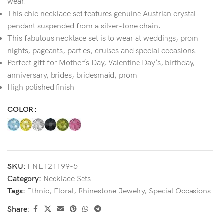
wear.
This chic necklace set features genuine Austrian crystal
pendant suspended from a silver-tone chain.
This fabulous necklace set is to wear at weddings, prom
nights, pageants, parties, cruises and special occasions.
Perfect gift for Mother’s Day, Valentine Day’s, birthday,
anniversary, brides, bridesmaid, prom.
High polished finish
COLOR
SKU:
FNE121199-5
Category:
Necklace Sets
Tags:
Ethnic
,
Floral
,
Rhinestone Jewelry
,
Special Occasions
Share: