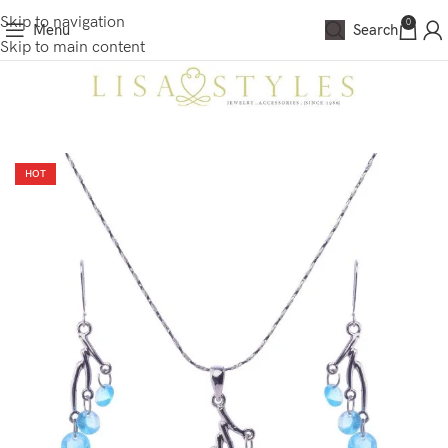
Skip to navigation
0
Menu
Search
Skip to main content
HOT