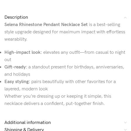
Description
Selena Rhinestone Pendant Necklace Set
is a best-selling
style upgrade designed for maximum impact with effortless
wearability.
High-impact look:
elevates any outfit—from casual to night
out
Gift-ready:
a standout present for birthdays, anniversaries,
and holidays
Easy styling:
pairs beautifully with other favorites for a
layered, modern look
Whether you’re dressing up or keeping it simple, this
necklace delivers a confident, put-together finish.
Additional information
Shipping & Delivery