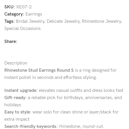
SKU:
XE07-2
Category:
Earrings
Tags:
Bridal Jewelry
,
Delicate Jewelry
,
Rhinestone Jewelry
,
Special Occasions
Share:
Description
Rhinestone Stud Earrings Round S
is a ring designed for
instant polish in seconds and effortless styling.
Instant upgrade:
elevates casual outfits and dress looks fast
Gift-ready:
a reliable pick for birthdays, anniversaries, and
holidays
Easy to style:
wear solo for clean shine or layer/stack for
extra impact
Search-friendly keywords:
rhinestone, round-cut.