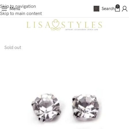
Skip to navigation
0
Menu
Search
Skip to main content
Sold out