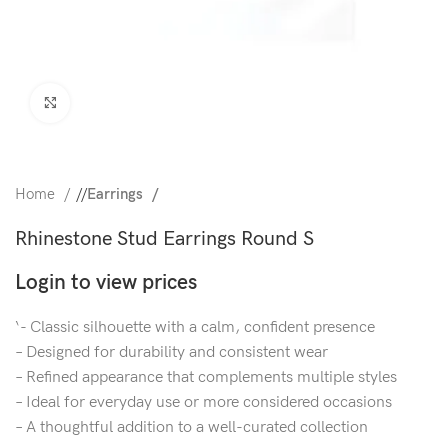
Click to enlarge
Home
/
Earrings
Rhinestone Stud Earrings Round S
Login to view prices
‘- Classic silhouette with a calm, confident presence
– Designed for durability and consistent wear
– Refined appearance that complements multiple styles
– Ideal for everyday use or more considered occasions
– A thoughtful addition to a well-curated collection