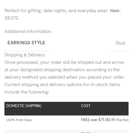
Perfect for gifting, date nights, and everyday wear.
Item:
XE072
Additional information
EARRINGS STYLE
Stud
Shipping & Delivery
Once processed, your order will be shipped out and arrive
at your designated shipping destination according to the
delivery method you selected when you placed your order.
Current shipping and delivery options for in-stock items
include the following;
DOMESTIC SHIPPING
COST
USPS First Class
FREE over $75 ($5.95
Flat Rate)