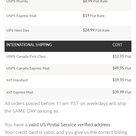
USPS Priority
$8.99
Flat Rate
USPS Express Mail
$19
Flat Rate
UPS Next Day
$24.99
Flat Rate
INTERNATIONAL SHIPPING
COST
USPS Canada First Class
$12.95
Flat Ra
USPS Canada Express Mail
$49.95
Flat Ra
Int'l Standard
$19.95
Flat R
Int'l Express Mail
$39.99
Flat Ra
All orders placed before 11 am PST on weekdays will ship
the SAME DAY as long as:
You have a
valid US Postal Service verified address
Your credit card is valid, and you give us the correct billing