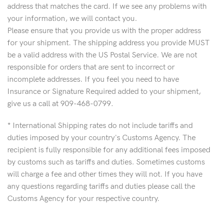
address that matches the card. If we see any problems with
your information, we will contact you.
Please ensure that you provide us with the proper address
for your shipment. The shipping address you provide MUST
be a valid address with the US Postal Service. We are not
responsible for orders that are sent to incorrect or
incomplete addresses. If you feel you need to have
Insurance or Signature Required added to your shipment,
give us a call at 909-468-0799.
* International Shipping rates do not include tariffs and
duties imposed by your country's Customs Agency. The
recipient is fully responsible for any additional fees imposed
by customs such as tariffs and duties. Sometimes customs
will charge a fee and other times they will not. If you have
any questions regarding tariffs and duties please call the
Customs Agency for your respective country.