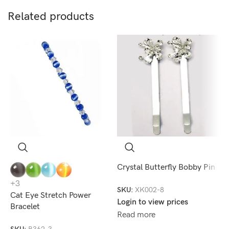
Related products
Crystal Butterfly Bobby Pin
C
+3
SKU:
XK002-8
S
Cat Eye Stretch Power
Login to view prices
L
Bracelet
Read more
R